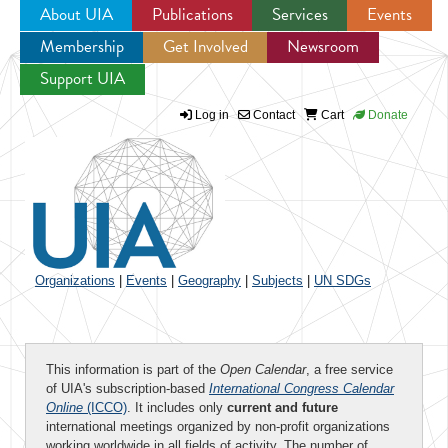
About UIA
Publications
Services
Events
Membership
Get Involved
Newsroom
Jump to navigation
Support UIA
Log in
Contact
Cart
Donate
Organizations
|
Events
|
Geography
|
Subjects
|
UN SDGs
This information is part of the
Open Calendar
, a free service
of UIA's subscription-based
International Congress Calendar
Online
(ICCO)
. It includes only
current and future
international meetings organized by non-profit organizations
working worldwide in all fields of activity. The number of