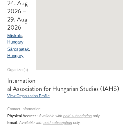
24. Aug
2026 –
29. Aug
2026
Miskolc
,
Hungary
Sárospatak
,
Hungary
Organizer(s):
Internation
al Association for Hungarian Studies (IAHS)
View Organization Profile
Contact Information:
Physical Address:
Available with
paid subscription
only.
Email:
Available with
paid subscription
only.