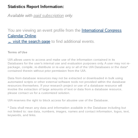
Statistics Report Information:
Available with
paid subscription
only.
You are viewing an event profile from the
International Congress
Calendar Online
.
← visit the search page
to find additional events.
Terms of Use
UIA allows users to access and make use of the information contained in its
Databases for the user’s internal use and evaluation purposes only. A user may not re-
package, compile, re-distribute or re-use any or all of the UIA Databases or the data*
contained therein without prior permission from the UIA.
Data from database resources may not be extracted or downloaded in bulk using
automated scripts or other external software tools not provided within the database
resources themselves. If your research project or use of a database resource will
involve the extraction of large amounts of text or data from a database resource,
please contact us for a customized solution.
UIA reserves the right to block access for abusive use of the Database.
* Data shall mean any data and information available in the Database including but
not limited to: raw data, numbers, images, names and contact information, logos, text,
keywords, and links.