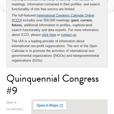
meetings, information contained in their profiles, and search
functionality of this free service are limited.
The full-featured
International Congress Calendar Online
(ICCO)
includes over 550,000 meetings (
past, current,
future
), additional information in profiles, sophisticated
search functionality and data exports. For more information
about ICCO, please
click here
or
contact us
.
The UIA is a leading provider of information about
international non-profit organizations. The aim of the
Open
Calendar
is to promote the activities of international non-
governmental organizations (INGOs) and intergovernmental
organizations (IGOs).
Quinquennial Congress
#9
Date &
Location(s):