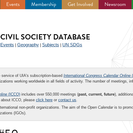
Events
Membership
Get Involved
Newsroom
CIVIL SOCIETY DATABASE
Events
Geography
Subjects
UN SDGs
|
|
|
|
ee service of UIA's subscription-based
International Congress Calendar Online
(
zations working worldwide in all fields of activity. The number of meetings, in
nline
(ICCO)
includes over 550,000 meetings (
past, current, future
), addition
on about ICCO, please
click here
or
contact us
.
nternational non-profit organizations. The aim of the
Open Calendar
is to promo
zations (IGOs).