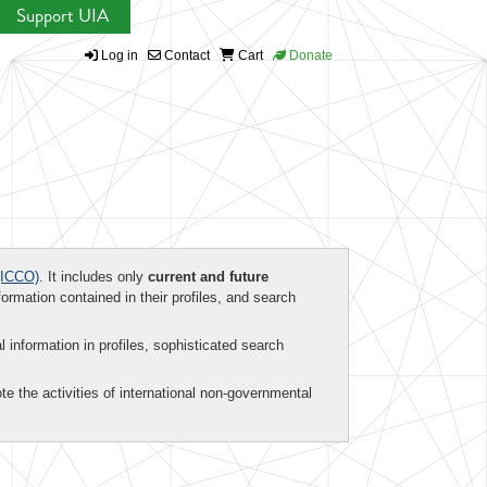
Support UIA
Log in
Contact
Cart
Donate
ICCO)
. It includes only
current and future
formation contained in their profiles, and search
al information in profiles, sophisticated search
te the activities of international non-governmental