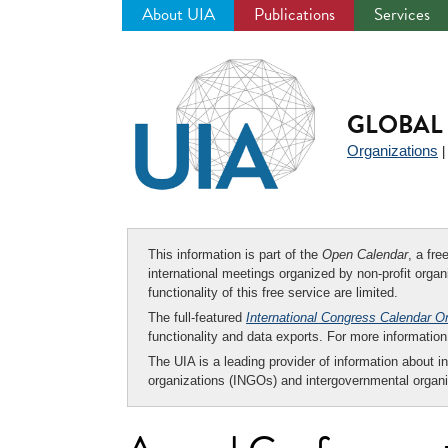
About UIA
Publications
Services
Jump
to
navigation
GLOBAL 
Organizations
This information is part of the
Open Calendar
, a fr
international meetings organized by non-profit organi
functionality of this free service are limited.
The full-featured
International Congress Calendar O
functionality and data exports. For more informati
The UIA is a leading provider of information about i
organizations (INGOs) and intergovernmental organi