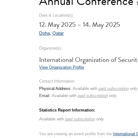
Annual Conference
Date & Location(s):
12. May 2025 – 14. May 2025
Doha
,
Qatar
Organizer(s):
International Organization of Secu
View Organization Profile
Contact Information:
Physical Address:
Available with
paid subscription
only
Email:
Available with
paid subscription
only.
Statistics Report Information:
Available with
paid subscription
only.
You are viewing an event profile from the
International