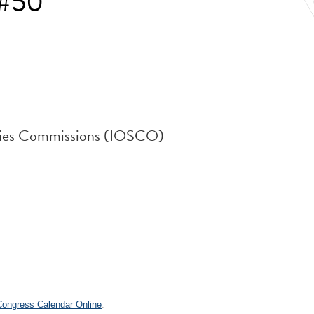
 #50
rities Commissions (IOSCO)
.
 Congress Calendar Online
.