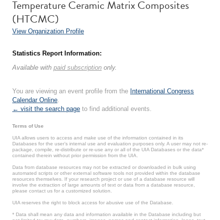
Temperature Ceramic Matrix Composites
(HTCMC)
View Organization Profile
Statistics Report Information:
Available with
paid subscription
only.
You are viewing an event profile from the
International Congress
Calendar Online
.
← visit the search page
to find additional events.
Terms of Use
UIA allows users to access and make use of the information contained in its
Databases for the user’s internal use and evaluation purposes only. A user may not re-
package, compile, re-distribute or re-use any or all of the UIA Databases or the data*
contained therein without prior permission from the UIA.
Data from database resources may not be extracted or downloaded in bulk using
automated scripts or other external software tools not provided within the database
resources themselves. If your research project or use of a database resource will
involve the extraction of large amounts of text or data from a database resource,
please contact us for a customized solution.
UIA reserves the right to block access for abusive use of the Database.
* Data shall mean any data and information available in the Database including but