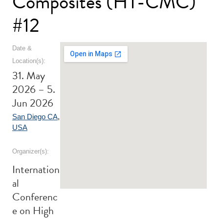
Composites (HT-CMC)
#12
Date &
Location(s):
31. May
2026 – 5.
Jun 2026
San Diego CA
,
USA
Organizer(s):
Internation
al
Conferenc
e on High