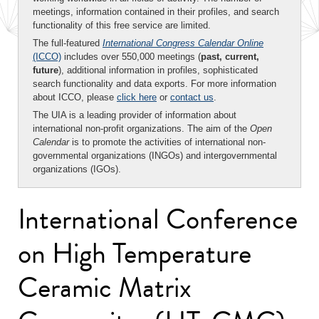
meetings, information contained in their profiles, and search
functionality of this free service are limited.
The full-featured
International Congress Calendar Online
(ICCO)
includes over 550,000 meetings (
past, current,
future
), additional information in profiles, sophisticated
search functionality and data exports. For more information
about ICCO, please
click here
or
contact us
.
The UIA is a leading provider of information about
international non-profit organizations. The aim of the
Open
Calendar
is to promote the activities of international non-
governmental organizations (INGOs) and intergovernmental
organizations (IGOs).
International Conference
on High Temperature
Ceramic Matrix