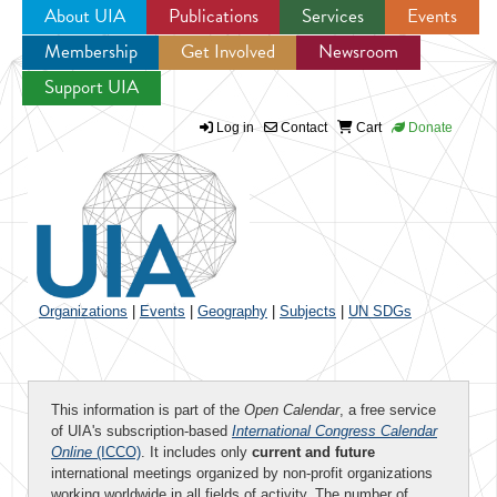
About UIA
Publications
Services
Events
Membership
Get Involved
Newsroom
Jump to navigation
Support UIA
Log in
Contact
Cart
Donate
Organizations
|
Events
|
Geography
|
Subjects
|
UN SDGs
This information is part of the
Open Calendar
, a free service
of UIA's subscription-based
International Congress Calendar
Online
(ICCO)
. It includes only
current and future
international meetings organized by non-profit organizations
working worldwide in all fields of activity. The number of