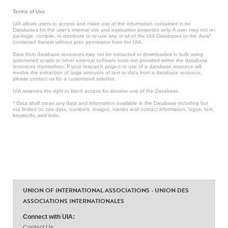
Terms of Use
UIA allows users to access and make use of the information contained in its
Databases for the user’s internal use and evaluation purposes only. A user may not re-
package, compile, re-distribute or re-use any or all of the UIA Databases or the data*
contained therein without prior permission from the UIA.
Data from database resources may not be extracted or downloaded in bulk using
automated scripts or other external software tools not provided within the database
resources themselves. If your research project or use of a database resource will
involve the extraction of large amounts of text or data from a database resource,
please contact us for a customized solution.
UIA reserves the right to block access for abusive use of the Database.
* Data shall mean any data and information available in the Database including but
not limited to: raw data, numbers, images, names and contact information, logos, text,
keywords, and links.
UNION OF INTERNATIONAL ASSOCIATIONS - UNION DES
ASSOCIATIONS INTERNATIONALES
Connect with UIA:
Contact Us