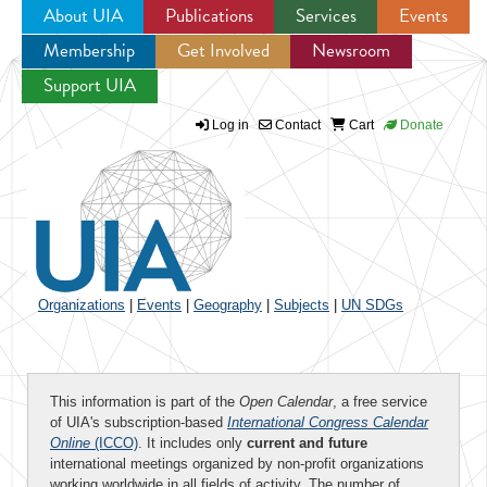
About UIA
Publications
Services
Events
Membership
Get Involved
Newsroom
Jump to navigation
Support UIA
Log in
Contact
Cart
Donate
Organizations
|
Events
|
Geography
|
Subjects
|
UN SDGs
This information is part of the
Open Calendar
, a free service
of UIA's subscription-based
International Congress Calendar
Online
(ICCO)
. It includes only
current and future
international meetings organized by non-profit organizations
working worldwide in all fields of activity. The number of