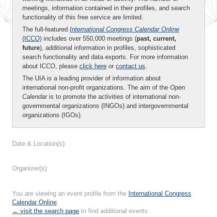
meetings, information contained in their profiles, and search
functionality of this free service are limited.
The full-featured
International Congress Calendar Online
(ICCO)
includes over 550,000 meetings (
past, current,
future
), additional information in profiles, sophisticated
search functionality and data exports. For more information
about ICCO, please
click here
or
contact us
.
The UIA is a leading provider of information about
international non-profit organizations. The aim of the
Open
Calendar
is to promote the activities of international non-
governmental organizations (INGOs) and intergovernmental
organizations (IGOs).
Date & Location(s):
Organizer(s):
You are viewing an event profile from the
International Congress
Calendar Online
.
← visit the search page
to find additional events.