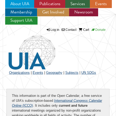
About UIA
Publications
Services
Events
Membership
Get Involved
Newsroom
Jump to navigation
Support UIA
Log in
Contact
Cart
Donate
Organizations
|
Events
|
Geography
|
Subjects
|
UN SDGs
This information is part of the
Open Calendar
, a free service
of UIA's subscription-based
International Congress Calendar
Online
(ICCO)
. It includes only
current and future
international meetings organized by non-profit organizations
working worldwide in all fields of activity. The number of