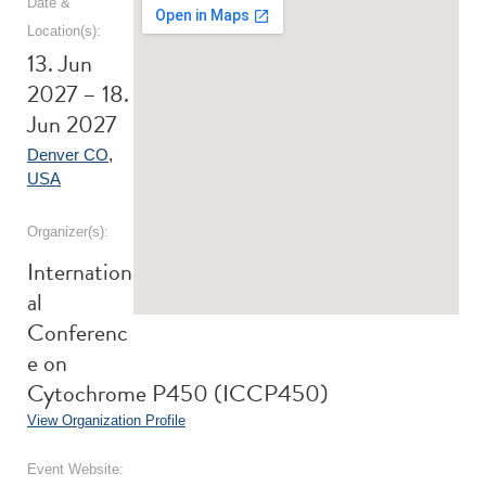
Date &
Location(s):
13. Jun
2027 – 18.
Jun 2027
Denver CO
,
USA
Organizer(s):
Internation
al
Conferenc
e on
Cytochrome P450 (ICCP450)
View Organization Profile
Event Website: