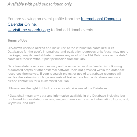
Available with
paid subscription
only.
You are viewing an event profile from the
International Congress
Calendar Online
.
← visit the search page
to find additional events.
Terms of Use
UIA allows users to access and make use of the information contained in its
Databases for the user’s internal use and evaluation purposes only. A user may not re-
package, compile, re-distribute or re-use any or all of the UIA Databases or the data*
contained therein without prior permission from the UIA.
Data from database resources may not be extracted or downloaded in bulk using
automated scripts or other external software tools not provided within the database
resources themselves. If your research project or use of a database resource will
involve the extraction of large amounts of text or data from a database resource,
please contact us for a customized solution.
UIA reserves the right to block access for abusive use of the Database.
* Data shall mean any data and information available in the Database including but
not limited to: raw data, numbers, images, names and contact information, logos, text,
keywords, and links.