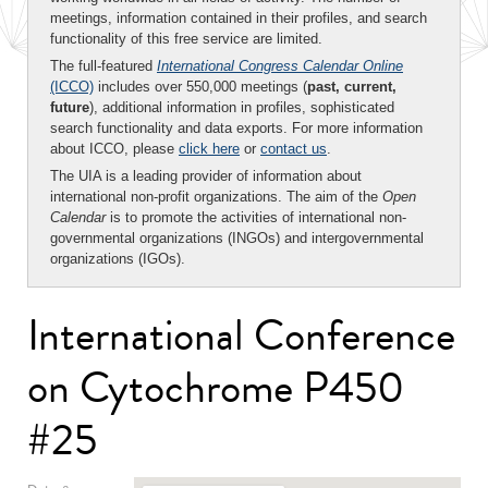
meetings, information contained in their profiles, and search
functionality of this free service are limited.
The full-featured
International Congress Calendar Online
(ICCO)
includes over 550,000 meetings (
past, current,
future
), additional information in profiles, sophisticated
search functionality and data exports. For more information
about ICCO, please
click here
or
contact us
.
The UIA is a leading provider of information about
international non-profit organizations. The aim of the
Open
Calendar
is to promote the activities of international non-
governmental organizations (INGOs) and intergovernmental
organizations (IGOs).
International Conference
on Cytochrome P450
#25