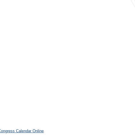
2
.
 Congress Calendar Online
.