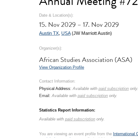
Annual Meeting #7
Date & Location(s):
15. Nov 2029 – 17. Nov 2029
Austin TX
,
USA
(JW Marriott Austin)
Organizer(s):
African Studies Association (ASA)
View Organization Profile
Contact Information:
Physical Address:
Available with
paid subscription
only
Email:
Available with
paid subscription
only.
Statistics Report Information:
Available with
paid subscription
only.
You are viewing an event profile from the
International