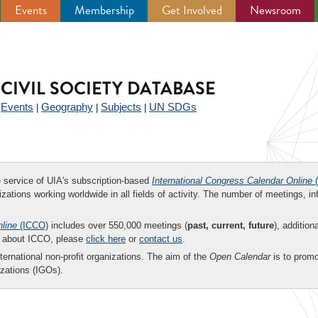
Events
Membership
Get Involved
Newsroom
CIVIL SOCIETY DATABASE
Events
Geography
Subjects
UN SDGs
|
|
|
|
ee service of UIA's subscription-based
International Congress Calendar Online
(
zations working worldwide in all fields of activity. The number of meetings, in
nline
(ICCO)
includes over 550,000 meetings (
past, current, future
), addition
on about ICCO, please
click here
or
contact us
.
nternational non-profit organizations. The aim of the
Open Calendar
is to promo
zations (IGOs).