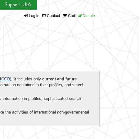
Support UIA
Log in
Contact
Cart
Donate
ICCO)
. It includes only
current and future
formation contained in their profiles, and search
al information in profiles, sophisticated search
te the activities of international non-governmental