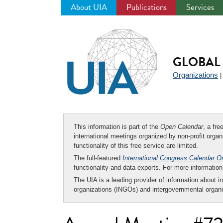
About UIA
Publications
Services
Jump
to
navigation
GLOBAL 
Organizations
This information is part of the
Open Calendar
, a fr
international meetings organized by non-profit organi
functionality of this free service are limited.
The full-featured
International Congress Calendar O
functionality and data exports. For more informati
The UIA is a leading provider of information about i
organizations (INGOs) and intergovernmental organi