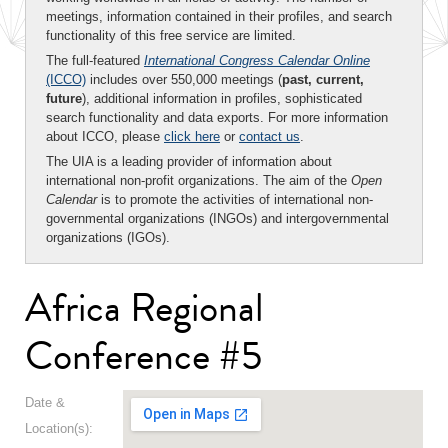
meetings, information contained in their profiles, and search
functionality of this free service are limited.
The full-featured
International Congress Calendar Online
(ICCO)
includes over 550,000 meetings (
past, current,
future
), additional information in profiles, sophisticated
search functionality and data exports. For more information
about ICCO, please
click here
or
contact us
.
The UIA is a leading provider of information about
international non-profit organizations. The aim of the
Open
Calendar
is to promote the activities of international non-
governmental organizations (INGOs) and intergovernmental
organizations (IGOs).
Africa Regional
Conference #5
Date &
Location(s):