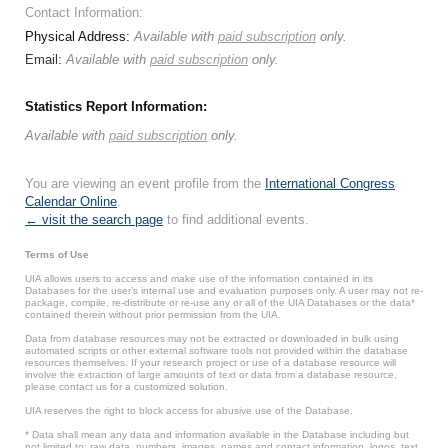
Contact Information:
Physical Address:
Available with
paid subscription
only.
Email:
Available with
paid subscription
only.
Statistics Report Information:
Available with
paid subscription
only.
You are viewing an event profile from the
International Congress
Calendar Online
.
← visit the search page
to find additional events.
Terms of Use
UIA allows users to access and make use of the information contained in its
Databases for the user’s internal use and evaluation purposes only. A user may not re-
package, compile, re-distribute or re-use any or all of the UIA Databases or the data*
contained therein without prior permission from the UIA.
Data from database resources may not be extracted or downloaded in bulk using
automated scripts or other external software tools not provided within the database
resources themselves. If your research project or use of a database resource will
involve the extraction of large amounts of text or data from a database resource,
please contact us for a customized solution.
UIA reserves the right to block access for abusive use of the Database.
* Data shall mean any data and information available in the Database including but
not limited to: raw data, numbers, images, names and contact information, logos, text,