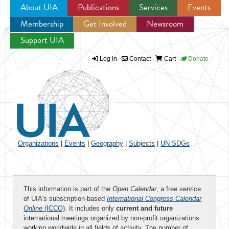
About UIA
Publications
Services
Events
Membership
Get Involved
Newsroom
Jump to navigation
Support UIA
Log in
Contact
Cart
Donate
Organizations
|
Events
|
Geography
|
Subjects
|
UN SDGs
This information is part of the
Open Calendar
, a free service
of UIA's subscription-based
International Congress Calendar
Online
(ICCO)
. It includes only
current and future
international meetings organized by non-profit organizations
working worldwide in all fields of activity. The number of