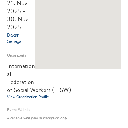
26. Nov
2025 –
30. Nov
2025
Dakar
,
Senegal
Organizer(s):
Internation
al
Federation
of Social Workers (IFSW)
View Organization Profile
Event Website:
Available with
paid subscription
only.