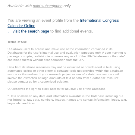
Available with
paid subscription
only.
You are viewing an event profile from the
International Congress
Calendar Online
.
← visit the search page
to find additional events.
Terms of Use
UIA allows users to access and make use of the information contained in its
Databases for the user’s internal use and evaluation purposes only. A user may not re-
package, compile, re-distribute or re-use any or all of the UIA Databases or the data*
contained therein without prior permission from the UIA.
Data from database resources may not be extracted or downloaded in bulk using
automated scripts or other external software tools not provided within the database
resources themselves. If your research project or use of a database resource will
involve the extraction of large amounts of text or data from a database resource,
please contact us for a customized solution.
UIA reserves the right to block access for abusive use of the Database.
* Data shall mean any data and information available in the Database including but
not limited to: raw data, numbers, images, names and contact information, logos, text,
keywords, and links.