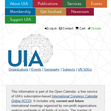
About UIA
Publications
Services
Events
Membership
Get Involved
Newsroom
Jump to navigation
Support UIA
Log in
Contact
Cart
Donate
Organizations
|
Events
|
Geography
|
Subjects
|
UN SDGs
This information is part of the
Open Calendar
, a free service
of UIA's subscription-based
International Congress Calendar
Online
(ICCO)
. It includes only
current and future
international meetings organized by non-profit organizations
working worldwide in all fields of activity. The number of