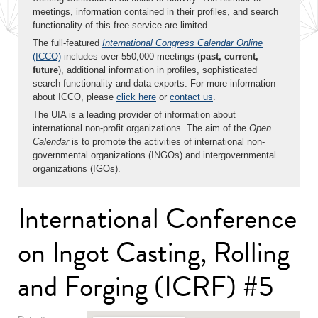
meetings, information contained in their profiles, and search
functionality of this free service are limited.
The full-featured
International Congress Calendar Online
(ICCO)
includes over 550,000 meetings (
past, current,
future
), additional information in profiles, sophisticated
search functionality and data exports. For more information
about ICCO, please
click here
or
contact us
.
The UIA is a leading provider of information about
international non-profit organizations. The aim of the
Open
Calendar
is to promote the activities of international non-
governmental organizations (INGOs) and intergovernmental
organizations (IGOs).
International Conference
on Ingot Casting, Rolling
and Forging (ICRF) #5