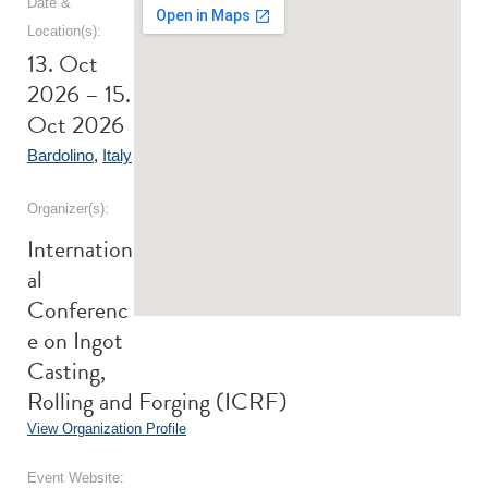
Date &
Location(s):
13. Oct
2026 – 15.
Oct 2026
Bardolino
,
Italy
Organizer(s):
Internation
al
Conferenc
e on Ingot
Casting,
Rolling and Forging (ICRF)
View Organization Profile
Event Website: