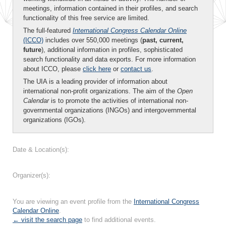
meetings, information contained in their profiles, and search
functionality of this free service are limited.
The full-featured
International Congress Calendar Online
(ICCO)
includes over 550,000 meetings (
past, current,
future
), additional information in profiles, sophisticated
search functionality and data exports. For more information
about ICCO, please
click here
or
contact us
.
The UIA is a leading provider of information about
international non-profit organizations. The aim of the
Open
Calendar
is to promote the activities of international non-
governmental organizations (INGOs) and intergovernmental
organizations (IGOs).
Date & Location(s):
Organizer(s):
You are viewing an event profile from the
International Congress
Calendar Online
.
← visit the search page
to find additional events.