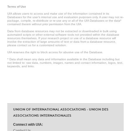
Terms of Use
UIA allows users to access and make use of the information contained in its
Databases for the user’s internal use and evaluation purposes only. A user may not re-
package, compile, re-distribute or re-use any or all of the UIA Databases or the data*
contained therein without prior permission from the UIA.
Data from database resources may not be extracted or downloaded in bulk using
automated scripts or other external software tools not provided within the database
resources themselves. If your research project or use of a database resource will
involve the extraction of large amounts of text or data from a database resource,
please contact us for a customized solution.
UIA reserves the right to block access for abusive use of the Database.
* Data shall mean any data and information available in the Database including but
not limited to: raw data, numbers, images, names and contact information, logos, text,
keywords, and links.
UNION OF INTERNATIONAL ASSOCIATIONS - UNION DES
ASSOCIATIONS INTERNATIONALES
Connect with UIA:
Contact Us