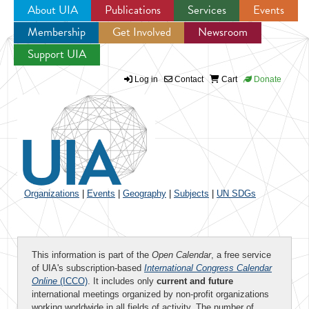
About UIA
Publications
Services
Events
Membership
Get Involved
Newsroom
Jump to navigation
Support UIA
Log in
Contact
Cart
Donate
Organizations
|
Events
|
Geography
|
Subjects
|
UN SDGs
This information is part of the
Open Calendar
, a free service
of UIA's subscription-based
International Congress Calendar
Online
(ICCO)
. It includes only
current and future
international meetings organized by non-profit organizations
working worldwide in all fields of activity. The number of