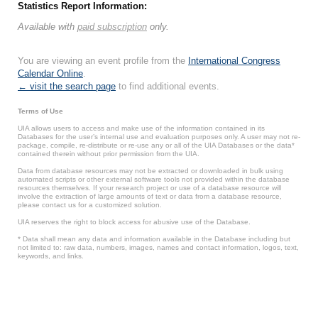
Statistics Report Information:
Available with
paid subscription
only.
You are viewing an event profile from the
International Congress
Calendar Online
.
← visit the search page
to find additional events.
Terms of Use
UIA allows users to access and make use of the information contained in its
Databases for the user’s internal use and evaluation purposes only. A user may not re-
package, compile, re-distribute or re-use any or all of the UIA Databases or the data*
contained therein without prior permission from the UIA.
Data from database resources may not be extracted or downloaded in bulk using
automated scripts or other external software tools not provided within the database
resources themselves. If your research project or use of a database resource will
involve the extraction of large amounts of text or data from a database resource,
please contact us for a customized solution.
UIA reserves the right to block access for abusive use of the Database.
* Data shall mean any data and information available in the Database including but
not limited to: raw data, numbers, images, names and contact information, logos, text,
keywords, and links.