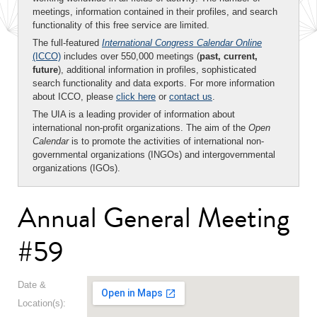
meetings, information contained in their profiles, and search
functionality of this free service are limited.
The full-featured
International Congress Calendar Online
(ICCO)
includes over 550,000 meetings (
past, current,
future
), additional information in profiles, sophisticated
search functionality and data exports. For more information
about ICCO, please
click here
or
contact us
.
The UIA is a leading provider of information about
international non-profit organizations. The aim of the
Open
Calendar
is to promote the activities of international non-
governmental organizations (INGOs) and intergovernmental
organizations (IGOs).
Annual General Meeting
#59
Date &
Location(s):