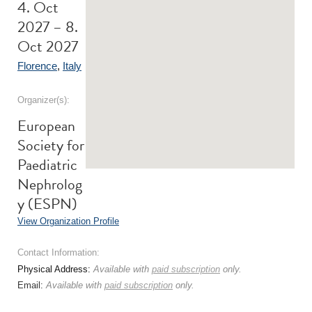
4. Oct
2027 – 8.
Oct 2027
Florence
,
Italy
Organizer(s):
European
Society for
Paediatric
Nephrolog
y (ESPN)
View Organization Profile
Contact Information:
Physical Address:
Available with
paid subscription
only.
Email:
Available with
paid subscription
only.