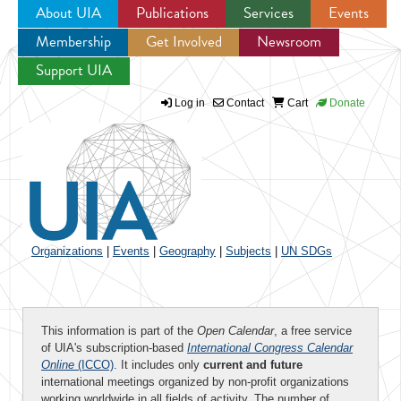
About UIA
Publications
Services
Events
Membership
Get Involved
Newsroom
Jump to navigation
Support UIA
Log in
Contact
Cart
Donate
Organizations
|
Events
|
Geography
|
Subjects
|
UN SDGs
This information is part of the
Open Calendar
, a free service
of UIA's subscription-based
International Congress Calendar
Online
(ICCO)
. It includes only
current and future
international meetings organized by non-profit organizations
working worldwide in all fields of activity. The number of