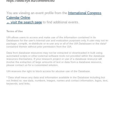
https://www.ifye.eu/conferences/
You are viewing an event profile from the
International Congress
Calendar Online
.
← visit the search page
to find additional events.
Terms of Use
UIA allows users to access and make use of the information contained in its
Databases for the user’s internal use and evaluation purposes only. A user may not re-
package, compile, re-distribute or re-use any or all of the UIA Databases or the data*
contained therein without prior permission from the UIA.
Data from database resources may not be extracted or downloaded in bulk using
automated scripts or other external software tools not provided within the database
resources themselves. If your research project or use of a database resource will
involve the extraction of large amounts of text or data from a database resource,
please contact us for a customized solution.
UIA reserves the right to block access for abusive use of the Database.
* Data shall mean any data and information available in the Database including but
not limited to: raw data, numbers, images, names and contact information, logos, text,
keywords, and links.