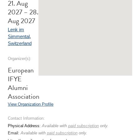
21. Aug
2027 – 28.
Aug 2027
Lenk im
Simmental
,
Switzerland
Organizer(s):
European
IFYE
Alumni
Association
View Organization Profile
Contact Information:
Physical Address:
Available with
paid subscription
only.
Email:
Available with
paid subscription
only.