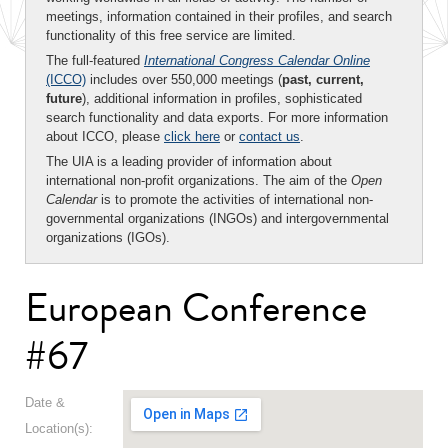
meetings, information contained in their profiles, and search
functionality of this free service are limited.
The full-featured
International Congress Calendar Online
(ICCO)
includes over 550,000 meetings (
past, current,
future
), additional information in profiles, sophisticated
search functionality and data exports. For more information
about ICCO, please
click here
or
contact us
.
The UIA is a leading provider of information about
international non-profit organizations. The aim of the
Open
Calendar
is to promote the activities of international non-
governmental organizations (INGOs) and intergovernmental
organizations (IGOs).
European Conference
#67
Date &
Location(s):