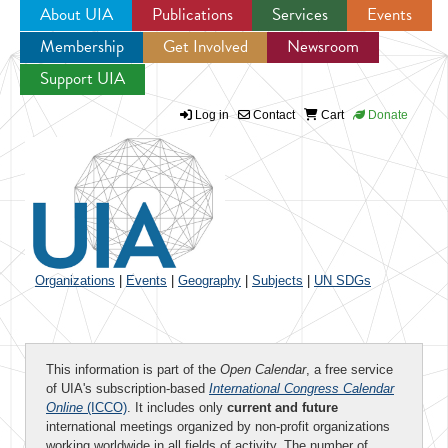
About UIA
Publications
Services
Events
Membership
Get Involved
Newsroom
Jump to navigation
Support UIA
Log in
Contact
Cart
Donate
Organizations
|
Events
|
Geography
|
Subjects
|
UN SDGs
This information is part of the
Open Calendar
, a free service
of UIA's subscription-based
International Congress Calendar
Online
(ICCO)
. It includes only
current and future
international meetings organized by non-profit organizations
working worldwide in all fields of activity. The number of