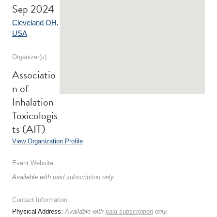
Sep 2024
Cleveland OH
,
USA
Organizer(s):
Associatio
n of
Inhalation
Toxicologis
ts (AIT)
View Organization Profile
Event Website:
Available with
paid subscription
only.
Contact Information:
Physical Address:
Available with
paid subscription
only.