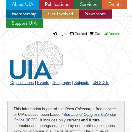
About UIA
Publications
Services
Events
Membership
Get Involved
Newsroom
Jump to navigation
Support UIA
Log in
Contact
Cart
Donate
Organizations
|
Events
|
Geography
|
Subjects
|
UN SDGs
This information is part of the
Open Calendar
, a free service
of UIA's subscription-based
International Congress Calendar
Online
(ICCO)
. It includes only
current and future
international meetings organized by non-profit organizations
working worldwide in all fields of activity. The number of