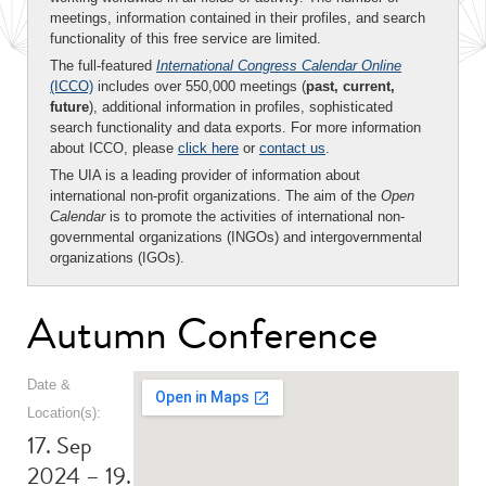
meetings, information contained in their profiles, and search
functionality of this free service are limited.
The full-featured
International Congress Calendar Online
(ICCO)
includes over 550,000 meetings (
past, current,
future
), additional information in profiles, sophisticated
search functionality and data exports. For more information
about ICCO, please
click here
or
contact us
.
The UIA is a leading provider of information about
international non-profit organizations. The aim of the
Open
Calendar
is to promote the activities of international non-
governmental organizations (INGOs) and intergovernmental
organizations (IGOs).
Autumn Conference
Date &
Location(s):
17. Sep
2024 – 19.