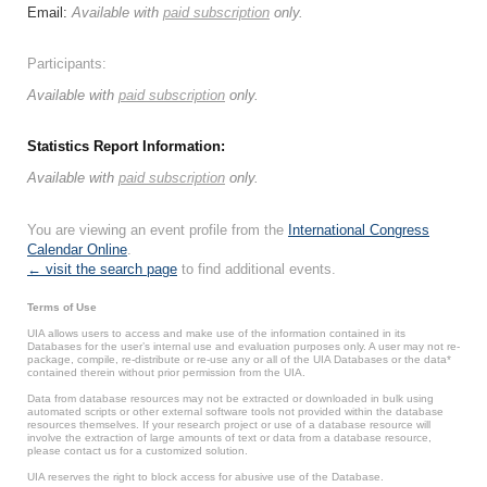
Email:
Available with
paid subscription
only.
Participants:
Available with
paid subscription
only.
Statistics Report Information:
Available with
paid subscription
only.
You are viewing an event profile from the
International Congress
Calendar Online
.
← visit the search page
to find additional events.
Terms of Use
UIA allows users to access and make use of the information contained in its
Databases for the user’s internal use and evaluation purposes only. A user may not re-
package, compile, re-distribute or re-use any or all of the UIA Databases or the data*
contained therein without prior permission from the UIA.
Data from database resources may not be extracted or downloaded in bulk using
automated scripts or other external software tools not provided within the database
resources themselves. If your research project or use of a database resource will
involve the extraction of large amounts of text or data from a database resource,
please contact us for a customized solution.
UIA reserves the right to block access for abusive use of the Database.