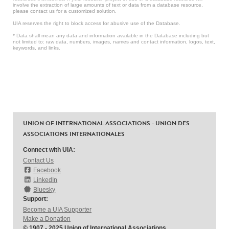
involve the extraction of large amounts of text or data from a database resource,
please contact us for a customized solution.
UIA reserves the right to block access for abusive use of the Database.
* Data shall mean any data and information available in the Database including but
not limited to: raw data, numbers, images, names and contact information, logos, text,
keywords, and links.
UNION OF INTERNATIONAL ASSOCIATIONS - UNION DES
ASSOCIATIONS INTERNATIONALES
Connect with UIA:
Contact Us
Facebook
LinkedIn
Bluesky
Support:
Become a UIA Supporter
Make a Donation
© 1907 - 2025 Union of International Associations