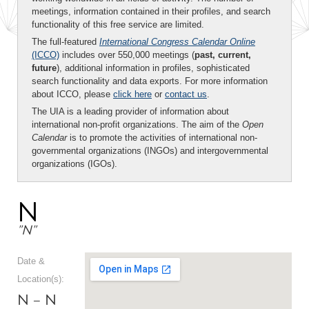
meetings, information contained in their profiles, and search
functionality of this free service are limited.
The full-featured
International Congress Calendar Online
(ICCO)
includes over 550,000 meetings (
past, current,
future
), additional information in profiles, sophisticated
search functionality and data exports. For more information
about ICCO, please
click here
or
contact us
.
The UIA is a leading provider of information about
international non-profit organizations. The aim of the
Open
Calendar
is to promote the activities of international non-
governmental organizations (INGOs) and intergovernmental
organizations (IGOs).
N
"N"
Date &
Location(s):
N – N