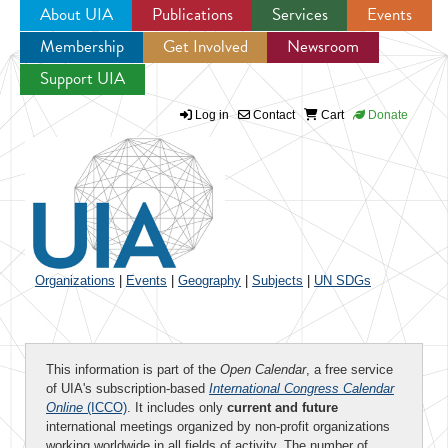
About UIA
Publications
Services
Events
Membership
Get Involved
Newsroom
Jump to navigation
Support UIA
Log in
Contact
Cart
Donate
Organizations
|
Events
|
Geography
|
Subjects
|
UN SDGs
This information is part of the
Open Calendar
, a free service
of UIA's subscription-based
International Congress Calendar
Online
(ICCO)
. It includes only
current and future
international meetings organized by non-profit organizations
working worldwide in all fields of activity. The number of