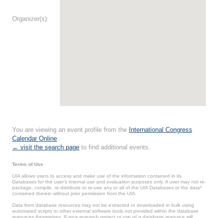
Organizer(s):
You are viewing an event profile from the
International Congress
Calendar Online
.
← visit the search page
to find additional events.
Terms of Use
UIA allows users to access and make use of the information contained in its
Databases for the user’s internal use and evaluation purposes only. A user may not re-
package, compile, re-distribute or re-use any or all of the UIA Databases or the data*
contained therein without prior permission from the UIA.
Data from database resources may not be extracted or downloaded in bulk using
automated scripts or other external software tools not provided within the database
resources themselves. If your research project or use of a database resource will