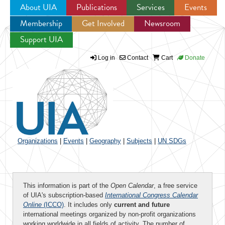
About UIA
Publications
Services
Events
Membership
Get Involved
Newsroom
Jump to navigation
Support UIA
Log in
Contact
Cart
Donate
Organizations
|
Events
|
Geography
|
Subjects
|
UN SDGs
This information is part of the
Open Calendar
, a free service
of UIA's subscription-based
International Congress Calendar
Online
(ICCO)
. It includes only
current and future
international meetings organized by non-profit organizations
working worldwide in all fields of activity. The number of