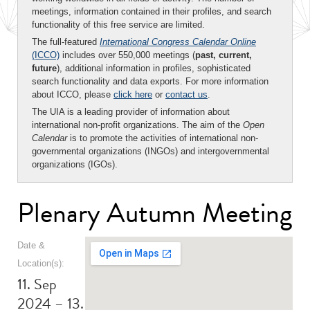
meetings, information contained in their profiles, and search
functionality of this free service are limited.
The full-featured
International Congress Calendar Online
(ICCO)
includes over 550,000 meetings (
past, current,
future
), additional information in profiles, sophisticated
search functionality and data exports. For more information
about ICCO, please
click here
or
contact us
.
The UIA is a leading provider of information about
international non-profit organizations. The aim of the
Open
Calendar
is to promote the activities of international non-
governmental organizations (INGOs) and intergovernmental
organizations (IGOs).
Plenary Autumn Meeting
Date &
Location(s):
11. Sep
2024 – 13.