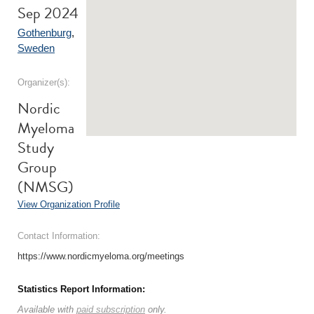
Sep 2024
Gothenburg
,
Sweden
Organizer(s):
Nordic
Myeloma
Study
Group
(NMSG)
View Organization Profile
Contact Information:
https://www.nordicmyeloma.org/meetings
Statistics Report Information:
Available with
paid subscription
only.