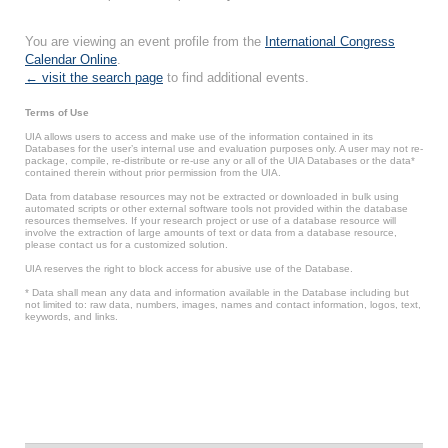
You are viewing an event profile from the
International Congress
Calendar Online
.
← visit the search page
to find additional events.
Terms of Use
UIA allows users to access and make use of the information contained in its
Databases for the user’s internal use and evaluation purposes only. A user may not re-
package, compile, re-distribute or re-use any or all of the UIA Databases or the data*
contained therein without prior permission from the UIA.
Data from database resources may not be extracted or downloaded in bulk using
automated scripts or other external software tools not provided within the database
resources themselves. If your research project or use of a database resource will
involve the extraction of large amounts of text or data from a database resource,
please contact us for a customized solution.
UIA reserves the right to block access for abusive use of the Database.
* Data shall mean any data and information available in the Database including but
not limited to: raw data, numbers, images, names and contact information, logos, text,
keywords, and links.