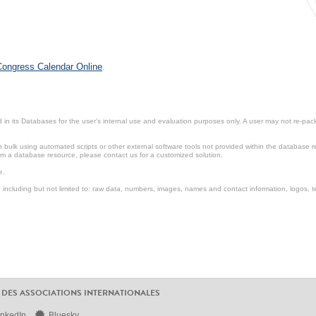
 Congress Calendar Online
.
in its Databases for the user’s internal use and evaluation purposes only. A user may not re-packa
ulk using automated scripts or other external software tools not provided within the database r
from a database resource, please contact us for a customized solution.
e.
including but not limited to: raw data, numbers, images, names and contact information, logos, te
 DES ASSOCIATIONS INTERNATIONALES
inkedIn
Bluesky