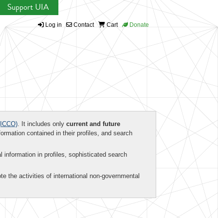
Support UIA
Log in
Contact
Cart
Donate
ICCO)
. It includes only
current and future
formation contained in their profiles, and search
al information in profiles, sophisticated search
te the activities of international non-governmental