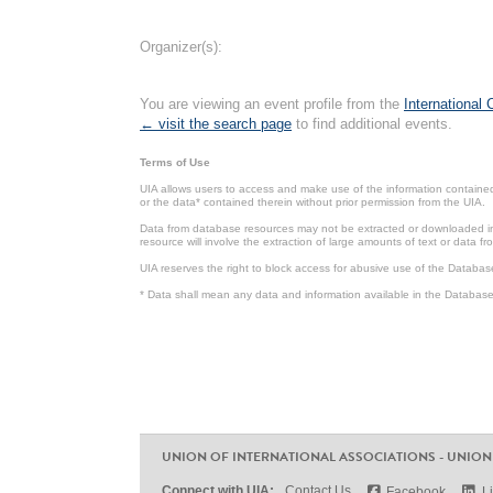
Organizer(s):
You are viewing an event profile from the
International
← visit the search page
to find additional events.
Terms of Use
UIA allows users to access and make use of the information contained 
or the data* contained therein without prior permission from the UIA.
Data from database resources may not be extracted or downloaded in b
resource will involve the extraction of large amounts of text or data 
UIA reserves the right to block access for abusive use of the Databas
* Data shall mean any data and information available in the Database 
UNION OF INTERNATIONAL ASSOCIATIONS - UNION
Connect with UIA:
Contact Us
Facebook
L