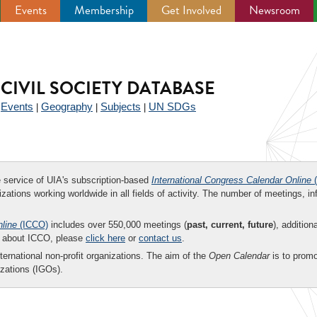
Events
Membership
Get Involved
Newsroom
CIVIL SOCIETY DATABASE
Events
Geography
Subjects
UN SDGs
|
|
|
|
ee service of UIA's subscription-based
International Congress Calendar Online
(
zations working worldwide in all fields of activity. The number of meetings, in
nline
(ICCO)
includes over 550,000 meetings (
past, current, future
), addition
on about ICCO, please
click here
or
contact us
.
nternational non-profit organizations. The aim of the
Open Calendar
is to promo
zations (IGOs).