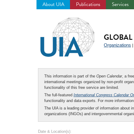
About UIA
Publications
Services
Jump
to
navigation
GLOBAL 
Organizations
This information is part of the
Open Calendar
, a fr
international meetings organized by non-profit organi
functionality of this free service are limited.
The full-featured
International Congress Calendar O
functionality and data exports. For more informati
The UIA is a leading provider of information about i
organizations (INGOs) and intergovernmental organi
Date & Location(s):