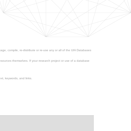
ge, compile, re-distribute or re-use any or all of the UIA Databases
esources themselves. If your research project or use of a database
xt, keywords, and links.