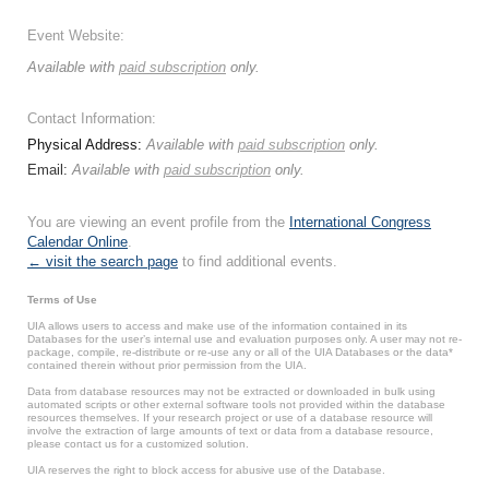
Event Website:
Available with
paid subscription
only.
Contact Information:
Physical Address:
Available with
paid subscription
only.
Email:
Available with
paid subscription
only.
You are viewing an event profile from the
International Congress
Calendar Online
.
← visit the search page
to find additional events.
Terms of Use
UIA allows users to access and make use of the information contained in its
Databases for the user’s internal use and evaluation purposes only. A user may not re-
package, compile, re-distribute or re-use any or all of the UIA Databases or the data*
contained therein without prior permission from the UIA.
Data from database resources may not be extracted or downloaded in bulk using
automated scripts or other external software tools not provided within the database
resources themselves. If your research project or use of a database resource will
involve the extraction of large amounts of text or data from a database resource,
please contact us for a customized solution.
UIA reserves the right to block access for abusive use of the Database.