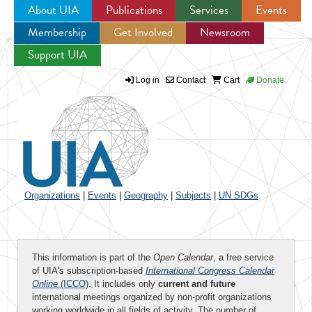
About UIA
Publications
Services
Events
Membership
Get Involved
Newsroom
Jump to navigation
Support UIA
Log in
Contact
Cart
Donate
Organizations
|
Events
|
Geography
|
Subjects
|
UN SDGs
This information is part of the
Open Calendar
, a free service
of UIA's subscription-based
International Congress Calendar
Online
(ICCO)
. It includes only
current and future
international meetings organized by non-profit organizations
working worldwide in all fields of activity. The number of