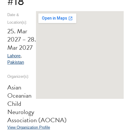
#18
Date &
Location(s):
25. Mar
2027 – 28.
Mar 2027
Lahore
,
Pakistan
Organizer(s):
Asian
Oceanian
Child
Neurology
Association (AOCNA)
View Organization Profile