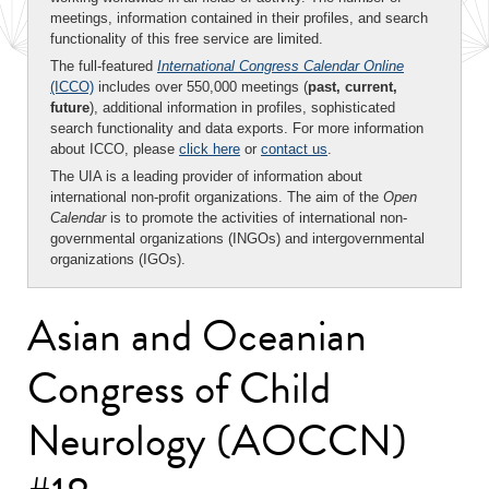
meetings, information contained in their profiles, and search
functionality of this free service are limited.
The full-featured
International Congress Calendar Online
(ICCO)
includes over 550,000 meetings (
past, current,
future
), additional information in profiles, sophisticated
search functionality and data exports. For more information
about ICCO, please
click here
or
contact us
.
The UIA is a leading provider of information about
international non-profit organizations. The aim of the
Open
Calendar
is to promote the activities of international non-
governmental organizations (INGOs) and intergovernmental
organizations (IGOs).
Asian and Oceanian
Congress of Child
Neurology (AOCCN)