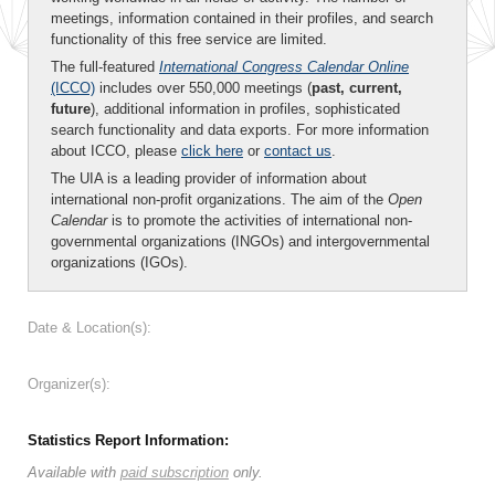
meetings, information contained in their profiles, and search
functionality of this free service are limited.
The full-featured
International Congress Calendar Online
(ICCO)
includes over 550,000 meetings (
past, current,
future
), additional information in profiles, sophisticated
search functionality and data exports. For more information
about ICCO, please
click here
or
contact us
.
The UIA is a leading provider of information about
international non-profit organizations. The aim of the
Open
Calendar
is to promote the activities of international non-
governmental organizations (INGOs) and intergovernmental
organizations (IGOs).
Date & Location(s):
Organizer(s):
Statistics Report Information:
Available with
paid subscription
only.