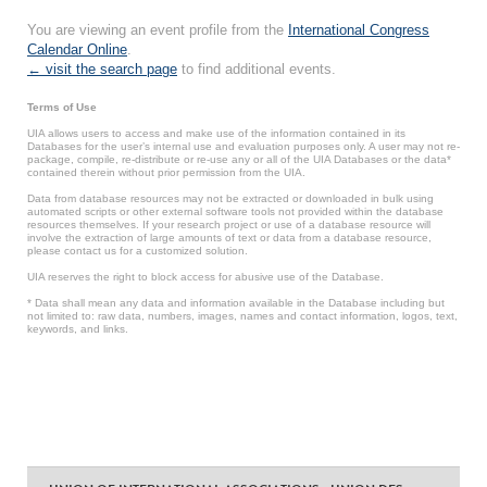
You are viewing an event profile from the
International Congress
Calendar Online
.
← visit the search page
to find additional events.
Terms of Use
UIA allows users to access and make use of the information contained in its
Databases for the user’s internal use and evaluation purposes only. A user may not re-
package, compile, re-distribute or re-use any or all of the UIA Databases or the data*
contained therein without prior permission from the UIA.
Data from database resources may not be extracted or downloaded in bulk using
automated scripts or other external software tools not provided within the database
resources themselves. If your research project or use of a database resource will
involve the extraction of large amounts of text or data from a database resource,
please contact us for a customized solution.
UIA reserves the right to block access for abusive use of the Database.
* Data shall mean any data and information available in the Database including but
not limited to: raw data, numbers, images, names and contact information, logos, text,
keywords, and links.