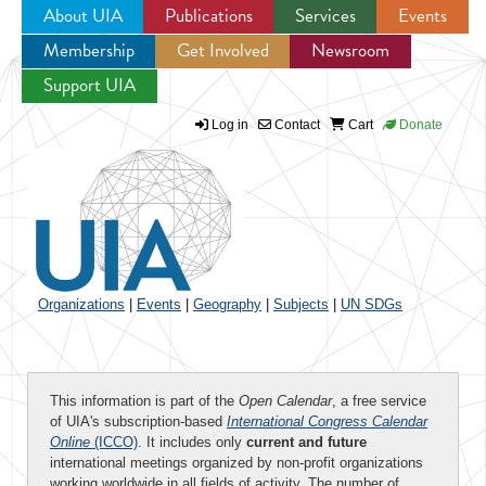
About UIA
Publications
Services
Events
Membership
Get Involved
Newsroom
Jump to navigation
Support UIA
Log in
Contact
Cart
Donate
Organizations
|
Events
|
Geography
|
Subjects
|
UN SDGs
This information is part of the
Open Calendar
, a free service
of UIA's subscription-based
International Congress Calendar
Online
(ICCO)
. It includes only
current and future
international meetings organized by non-profit organizations
working worldwide in all fields of activity. The number of