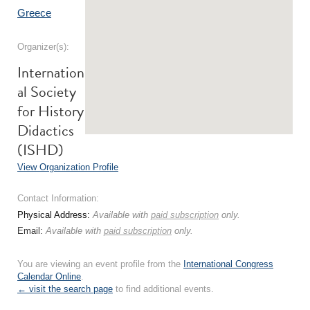
Greece
Organizer(s):
Internation
al Society
for History
Didactics
(ISHD)
View Organization Profile
Contact Information:
Physical Address:
Available with
paid subscription
only.
Email:
Available with
paid subscription
only.
You are viewing an event profile from the
International Congress
Calendar Online
.
← visit the search page
to find additional events.