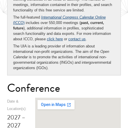
meetings, information contained in their profiles, and search
functionality of this free service are limited.
The full-featured
International Congress Calendar Online
(ICCO)
includes over 550,000 meetings (
past, current,
future
), additional information in profiles, sophisticated
search functionality and data exports. For more information
about ICCO, please
click here
or
contact us
.
The UIA is a leading provider of information about
international non-profit organizations. The aim of the
Open
Calendar
is to promote the activities of international non-
governmental organizations (INGOs) and intergovernmental
organizations (IGOs).
Conference
Date &
Location(s):
2027 –
2027