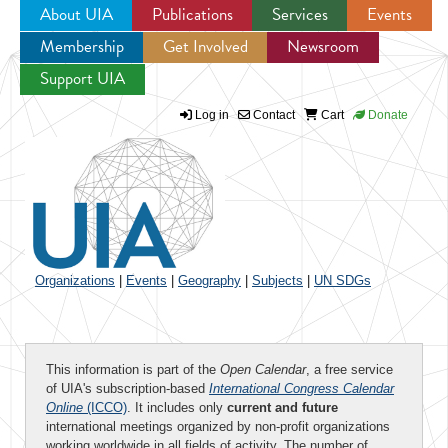
About UIA
Publications
Services
Events
Membership
Get Involved
Newsroom
Jump to navigation
Support UIA
Log in
Contact
Cart
Donate
Organizations
|
Events
|
Geography
|
Subjects
|
UN SDGs
This information is part of the
Open Calendar
, a free service
of UIA's subscription-based
International Congress Calendar
Online
(ICCO)
. It includes only
current and future
international meetings organized by non-profit organizations
working worldwide in all fields of activity. The number of