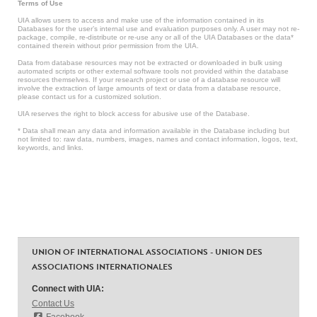
Terms of Use
UIA allows users to access and make use of the information contained in its
Databases for the user’s internal use and evaluation purposes only. A user may not re-
package, compile, re-distribute or re-use any or all of the UIA Databases or the data*
contained therein without prior permission from the UIA.
Data from database resources may not be extracted or downloaded in bulk using
automated scripts or other external software tools not provided within the database
resources themselves. If your research project or use of a database resource will
involve the extraction of large amounts of text or data from a database resource,
please contact us for a customized solution.
UIA reserves the right to block access for abusive use of the Database.
* Data shall mean any data and information available in the Database including but
not limited to: raw data, numbers, images, names and contact information, logos, text,
keywords, and links.
UNION OF INTERNATIONAL ASSOCIATIONS - UNION DES
ASSOCIATIONS INTERNATIONALES
Connect with UIA:
Contact Us