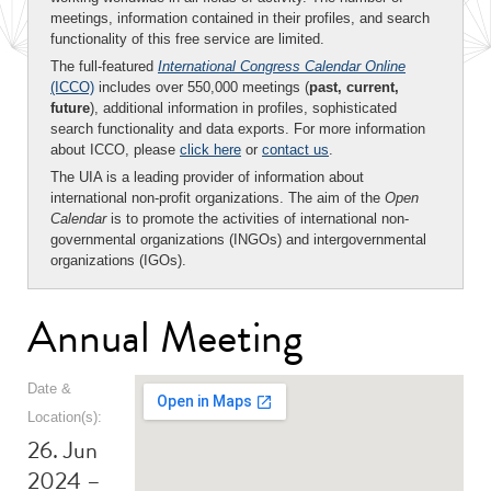
meetings, information contained in their profiles, and search
functionality of this free service are limited.
The full-featured
International Congress Calendar Online
(ICCO)
includes over 550,000 meetings (
past, current,
future
), additional information in profiles, sophisticated
search functionality and data exports. For more information
about ICCO, please
click here
or
contact us
.
The UIA is a leading provider of information about
international non-profit organizations. The aim of the
Open
Calendar
is to promote the activities of international non-
governmental organizations (INGOs) and intergovernmental
organizations (IGOs).
Annual Meeting
Date &
Location(s):
26. Jun
2024 –