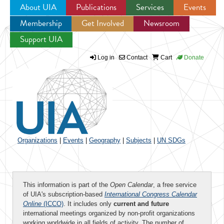
About UIA
Publications
Services
Events
Membership
Get Involved
Newsroom
Jump to navigation
Support UIA
Log in
Contact
Cart
Donate
Organizations
|
Events
|
Geography
|
Subjects
|
UN SDGs
This information is part of the
Open Calendar
, a free service
of UIA's subscription-based
International Congress Calendar
Online
(ICCO)
. It includes only
current and future
international meetings organized by non-profit organizations
working worldwide in all fields of activity. The number of