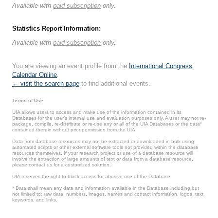
Available with
paid subscription
only.
Statistics Report Information:
Available with
paid subscription
only.
You are viewing an event profile from the
International Congress
Calendar Online
.
← visit the search page
to find additional events.
Terms of Use
UIA allows users to access and make use of the information contained in its
Databases for the user’s internal use and evaluation purposes only. A user may not re-
package, compile, re-distribute or re-use any or all of the UIA Databases or the data*
contained therein without prior permission from the UIA.
Data from database resources may not be extracted or downloaded in bulk using
automated scripts or other external software tools not provided within the database
resources themselves. If your research project or use of a database resource will
involve the extraction of large amounts of text or data from a database resource,
please contact us for a customized solution.
UIA reserves the right to block access for abusive use of the Database.
* Data shall mean any data and information available in the Database including but
not limited to: raw data, numbers, images, names and contact information, logos, text,
keywords, and links.