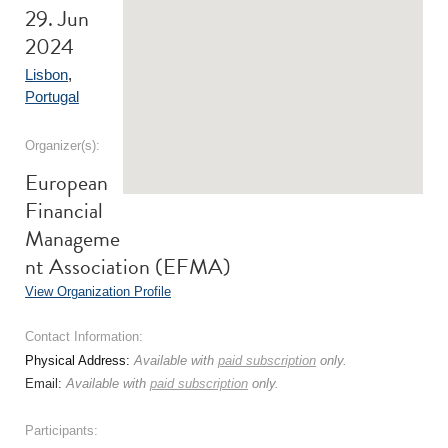
29. Jun
2024
Lisbon
,
Portugal
Organizer(s):
European
Financial
Manageme
nt Association (EFMA)
View Organization Profile
Contact Information:
Physical Address:
Available with
paid subscription
only.
Email:
Available with
paid subscription
only.
Participants: