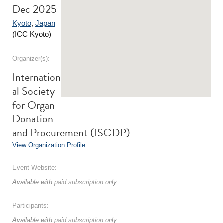
Dec 2025
Kyoto
,
Japan
(ICC Kyoto)
Organizer(s):
Internation
al Society
for Organ
Donation
and Procurement (ISODP)
View Organization Profile
Event Website:
Available with
paid subscription
only.
Participants:
Available with
paid subscription
only.