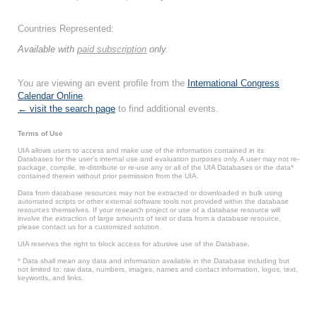
Countries Represented:
Available with
paid subscription
only.
You are viewing an event profile from the
International Congress
Calendar Online
.
← visit the search page
to find additional events.
Terms of Use
UIA allows users to access and make use of the information contained in its
Databases for the user’s internal use and evaluation purposes only. A user may not re-
package, compile, re-distribute or re-use any or all of the UIA Databases or the data*
contained therein without prior permission from the UIA.
Data from database resources may not be extracted or downloaded in bulk using
automated scripts or other external software tools not provided within the database
resources themselves. If your research project or use of a database resource will
involve the extraction of large amounts of text or data from a database resource,
please contact us for a customized solution.
UIA reserves the right to block access for abusive use of the Database.
* Data shall mean any data and information available in the Database including but
not limited to: raw data, numbers, images, names and contact information, logos, text,
keywords, and links.