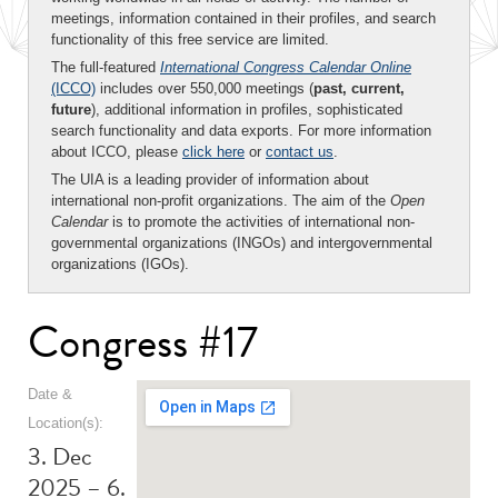
meetings, information contained in their profiles, and search
functionality of this free service are limited.
The full-featured
International Congress Calendar Online
(ICCO)
includes over 550,000 meetings (
past, current,
future
), additional information in profiles, sophisticated
search functionality and data exports. For more information
about ICCO, please
click here
or
contact us
.
The UIA is a leading provider of information about
international non-profit organizations. The aim of the
Open
Calendar
is to promote the activities of international non-
governmental organizations (INGOs) and intergovernmental
organizations (IGOs).
Congress #17
Date &
Location(s):
3. Dec
2025 – 6.