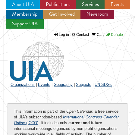
About UIA
Publications
Services
Events
Membership
Get Involved
Newsroom
Jump to navigation
Support UIA
Log in
Contact
Cart
Donate
Organizations
|
Events
|
Geography
|
Subjects
|
UN SDGs
This information is part of the
Open Calendar
, a free service
of UIA's subscription-based
International Congress Calendar
Online
(ICCO)
. It includes only
current and future
international meetings organized by non-profit organizations
working worldwide in all fields of activity. The number of