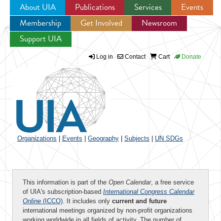
About UIA
Publications
Services
Events
Membership
Get Involved
Newsroom
Jump to navigation
Support UIA
Log in
Contact
Cart
Donate
Organizations
|
Events
|
Geography
|
Subjects
|
UN SDGs
This information is part of the
Open Calendar
, a free service
of UIA's subscription-based
International Congress Calendar
Online
(ICCO)
. It includes only
current and future
international meetings organized by non-profit organizations
working worldwide in all fields of activity. The number of