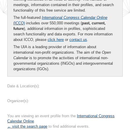
meetings, information contained in their profiles, and search
functionality of this free service are limited.
The full-featured
International Congress Calendar Online
(ICCO)
includes over 550,000 meetings (
past, current,
future
), additional information in profiles, sophisticated
search functionality and data exports. For more information
about ICCO, please
click here
or
contact us
.
The UIA is a leading provider of information about
international non-profit organizations. The aim of the
Open
Calendar
is to promote the activities of international non-
governmental organizations (INGOs) and intergovernmental
organizations (IGOs).
Date & Location(s):
Organizer(s):
You are viewing an event profile from the
International Congress
Calendar Online
.
← visit the search page
to find additional events.