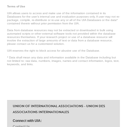
Terms of Use
UIA allows users to access and make use of the information contained in its
Databases for the user’s internal use and evaluation purposes only. A user may not re-
package, compile, re-distribute or re-use any or all of the UIA Databases or the data*
contained therein without prior permission from the UIA.
Data from database resources may not be extracted or downloaded in bulk using
automated scripts or other external software tools not provided within the database
resources themselves. If your research project or use of a database resource will
involve the extraction of large amounts of text or data from a database resource,
please contact us for a customized solution.
UIA reserves the right to block access for abusive use of the Database.
* Data shall mean any data and information available in the Database including but
not limited to: raw data, numbers, images, names and contact information, logos, text,
keywords, and links.
UNION OF INTERNATIONAL ASSOCIATIONS - UNION DES
ASSOCIATIONS INTERNATIONALES
Connect with UIA:
Contact Us