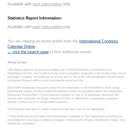
Available with
paid subscription
only.
Statistics Report Information:
Available with
paid subscription
only.
You are viewing an event profile from the
International Congress
Calendar Online
.
← visit the search page
to find additional events.
Terms of Use
UIA allows users to access and make use of the information contained in its
Databases for the user’s internal use and evaluation purposes only. A user may not re-
package, compile, re-distribute or re-use any or all of the UIA Databases or the data*
contained therein without prior permission from the UIA.
Data from database resources may not be extracted or downloaded in bulk using
automated scripts or other external software tools not provided within the database
resources themselves. If your research project or use of a database resource will
involve the extraction of large amounts of text or data from a database resource,
please contact us for a customized solution.
UIA reserves the right to block access for abusive use of the Database.
* Data shall mean any data and information available in the Database including but
not limited to: raw data, numbers, images, names and contact information, logos, text,
keywords, and links.