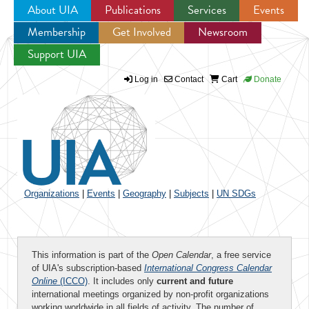
About UIA
Publications
Services
Events
Membership
Get Involved
Newsroom
Jump to navigation
Support UIA
Log in
Contact
Cart
Donate
Organizations
|
Events
|
Geography
|
Subjects
|
UN SDGs
This information is part of the
Open Calendar
, a free service
of UIA's subscription-based
International Congress Calendar
Online
(ICCO)
. It includes only
current and future
international meetings organized by non-profit organizations
working worldwide in all fields of activity. The number of