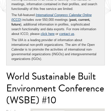
meetings, information contained in their profiles, and search
functionality of this free service are limited.
The full-featured
International Congress Calendar Online
(ICCO)
includes over 550,000 meetings (
past, current,
future
), additional information in profiles, sophisticated
search functionality and data exports. For more information
about ICCO, please
click here
or
contact us
.
The UIA is a leading provider of information about
international non-profit organizations. The aim of the
Open
Calendar
is to promote the activities of international non-
governmental organizations (INGOs) and intergovernmental
organizations (IGOs).
World Sustainable Built
Environment Conference
(WSBE) #10