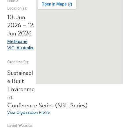
Date &
Location(s):
10. Jun
2026 – 12.
Jun 2026
Melbourne
VIC
,
Australia
Organizer(s):
Sustainabl
e Built
Environme
nt
Conference Series (SBE Series)
View Organization Profile
Event Website: