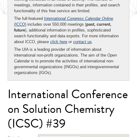
meetings, information contained in their profiles, and search
functionality of this free service are limited.
The full-featured
International Congress Calendar Online
(ICCO)
includes over 550,000 meetings (
past, current,
future
), additional information in profiles, sophisticated
search functionality and data exports. For more information
about ICCO, please
click here
or
contact us
.
The UIA is a leading provider of information about
international non-profit organizations. The aim of the
Open
Calendar
is to promote the activities of international non-
governmental organizations (INGOs) and intergovernmental
organizations (IGOs).
International Conference
on Solution Chemistry
(ICSC) #39