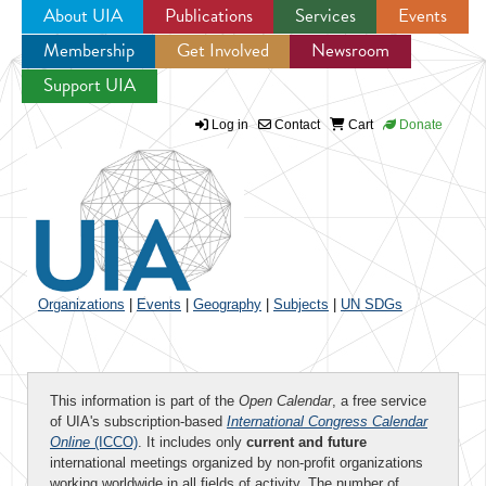
About UIA
Publications
Services
Events
Membership
Get Involved
Newsroom
Jump to navigation
Support UIA
Log in
Contact
Cart
Donate
Organizations
|
Events
|
Geography
|
Subjects
|
UN SDGs
This information is part of the
Open Calendar
, a free service
of UIA's subscription-based
International Congress Calendar
Online
(ICCO)
. It includes only
current and future
international meetings organized by non-profit organizations
working worldwide in all fields of activity. The number of