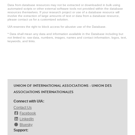
Data from database resources may not be extracted or downloaded in bulk using
automated scripts or other external software tools not provided within the database
resources themselves. If your research project or use of a database resource will
involve the extraction of large amounts of text or data from a database resource,
please contact us for a customized solution.
UIA reserves the right to block access for abusive use of the Database.
* Data shall mean any data and information available in the Database including but
not limited to: raw data, numbers, images, names and contact information, logos, text,
keywords, and links.
UNION OF INTERNATIONAL ASSOCIATIONS - UNION DES
ASSOCIATIONS INTERNATIONALES
Connect with UIA:
Contact Us
Facebook
LinkedIn
Bluesky
Support: