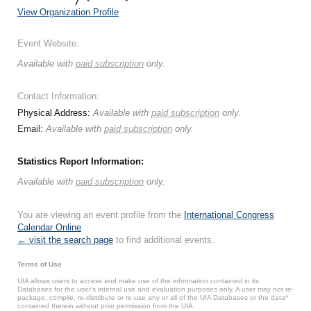
View Organization Profile
Event Website:
Available with
paid subscription
only.
Contact Information:
Physical Address:
Available with
paid subscription
only.
Email:
Available with
paid subscription
only.
Statistics Report Information:
Available with
paid subscription
only.
You are viewing an event profile from the
International Congress
Calendar Online
.
← visit the search page
to find additional events.
Terms of Use
UIA allows users to access and make use of the information contained in its
Databases for the user’s internal use and evaluation purposes only. A user may not re-
package, compile, re-distribute or re-use any or all of the UIA Databases or the data*
contained therein without prior permission from the UIA.