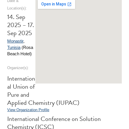
Date &
Location(s):
14. Sep
2025 – 17.
Sep 2025
Monastir
,
Tunisia
(Rosa
Beach Hotel)
Organizer(s):
Internation
al Union of
Pure and
Applied Chemistry (IUPAC)
View Organization Profile
International Conference on Solution
Chemistry (ICSC)