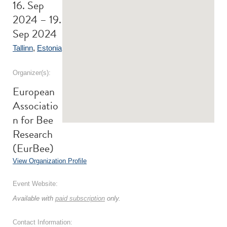
16. Sep
2024 – 19.
Sep 2024
Tallinn
,
Estonia
Organizer(s):
European
Associatio
n for Bee
Research
(EurBee)
View Organization Profile
Event Website:
Available with
paid subscription
only.
Contact Information: