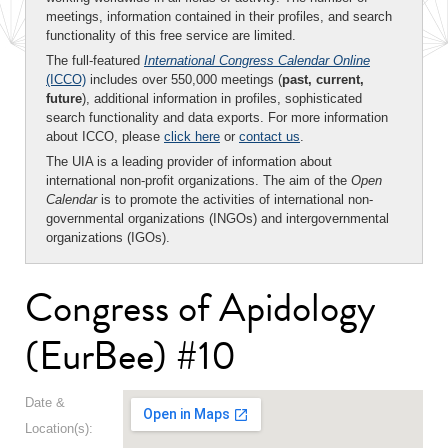
meetings, information contained in their profiles, and search
functionality of this free service are limited.
The full-featured
International Congress Calendar Online
(ICCO)
includes over 550,000 meetings (
past, current,
future
), additional information in profiles, sophisticated
search functionality and data exports. For more information
about ICCO, please
click here
or
contact us
.
The UIA is a leading provider of information about
international non-profit organizations. The aim of the
Open
Calendar
is to promote the activities of international non-
governmental organizations (INGOs) and intergovernmental
organizations (IGOs).
Congress of Apidology
(EurBee) #10
Date &
Location(s):