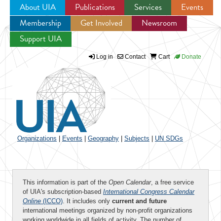
About UIA
Publications
Services
Events
Membership
Get Involved
Newsroom
Jump to navigation
Support UIA
Log in
Contact
Cart
Donate
Organizations
|
Events
|
Geography
|
Subjects
|
UN SDGs
This information is part of the
Open Calendar
, a free service
of UIA's subscription-based
International Congress Calendar
Online
(ICCO)
. It includes only
current and future
international meetings organized by non-profit organizations
working worldwide in all fields of activity. The number of