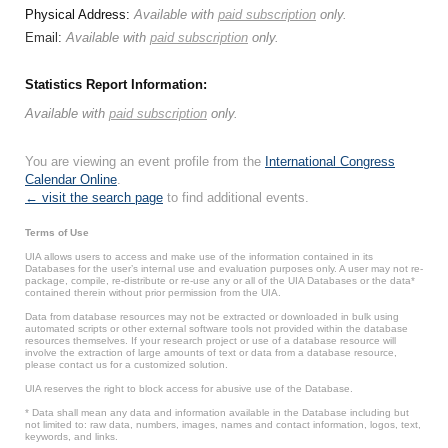
Physical Address:
Available with
paid subscription
only.
Email:
Available with
paid subscription
only.
Statistics Report Information:
Available with
paid subscription
only.
You are viewing an event profile from the
International Congress
Calendar Online
.
← visit the search page
to find additional events.
Terms of Use
UIA allows users to access and make use of the information contained in its
Databases for the user’s internal use and evaluation purposes only. A user may not re-
package, compile, re-distribute or re-use any or all of the UIA Databases or the data*
contained therein without prior permission from the UIA.
Data from database resources may not be extracted or downloaded in bulk using
automated scripts or other external software tools not provided within the database
resources themselves. If your research project or use of a database resource will
involve the extraction of large amounts of text or data from a database resource,
please contact us for a customized solution.
UIA reserves the right to block access for abusive use of the Database.
* Data shall mean any data and information available in the Database including but
not limited to: raw data, numbers, images, names and contact information, logos, text,
keywords, and links.