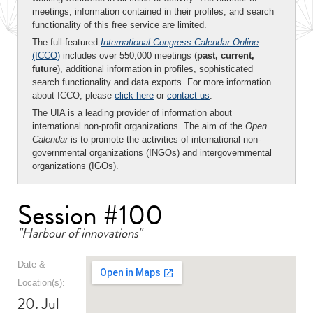
meetings, information contained in their profiles, and search
functionality of this free service are limited.
The full-featured
International Congress Calendar Online
(ICCO)
includes over 550,000 meetings (
past, current,
future
), additional information in profiles, sophisticated
search functionality and data exports. For more information
about ICCO, please
click here
or
contact us
.
The UIA is a leading provider of information about
international non-profit organizations. The aim of the
Open
Calendar
is to promote the activities of international non-
governmental organizations (INGOs) and intergovernmental
organizations (IGOs).
Session #100
"Harbour of innovations"
Date &
Location(s):
20. Jul