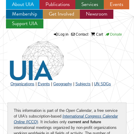
About UIA
Publications
Services
Events
Membership
Get Involved
Newsroom
Jump to navigation
Support UIA
Log in
Contact
Cart
Donate
Organizations
|
Events
|
Geography
|
Subjects
|
UN SDGs
This information is part of the
Open Calendar
, a free service
of UIA's subscription-based
International Congress Calendar
Online
(ICCO)
. It includes only
current and future
international meetings organized by non-profit organizations
working worldwide in all fields of activity. The number of