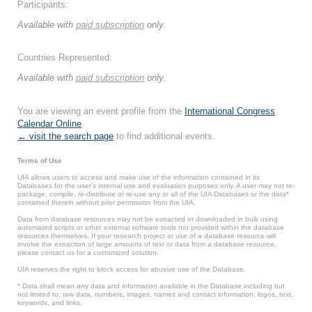
Participants:
Available with
paid subscription
only.
Countries Represented:
Available with
paid subscription
only.
You are viewing an event profile from the
International Congress
Calendar Online
.
← visit the search page
to find additional events.
Terms of Use
UIA allows users to access and make use of the information contained in its
Databases for the user’s internal use and evaluation purposes only. A user may not re-
package, compile, re-distribute or re-use any or all of the UIA Databases or the data*
contained therein without prior permission from the UIA.
Data from database resources may not be extracted or downloaded in bulk using
automated scripts or other external software tools not provided within the database
resources themselves. If your research project or use of a database resource will
involve the extraction of large amounts of text or data from a database resource,
please contact us for a customized solution.
UIA reserves the right to block access for abusive use of the Database.
* Data shall mean any data and information available in the Database including but
not limited to: raw data, numbers, images, names and contact information, logos, text,
keywords, and links.