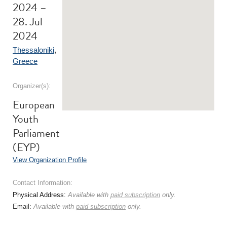
2024 –
28. Jul
2024
Thessaloniki
,
Greece
Organizer(s):
European
Youth
Parliament
(EYP)
View Organization Profile
Contact Information:
Physical Address:
Available with
paid subscription
only.
Email:
Available with
paid subscription
only.