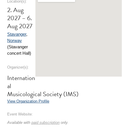
Location(s):
2. Aug
2027 – 6.
Aug 2027
Stavanger
,
Norway
(Stavanger
concert Hall)
Organizer(s):
Internation
al
Musicological Society (IMS)
View Organization Profile
Event Website:
Available with
paid subscription
only.