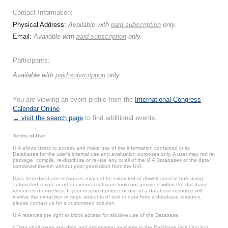
Contact Information:
Physical Address:
Available with
paid subscription
only.
Email:
Available with
paid subscription
only.
Participants:
Available with
paid subscription
only.
You are viewing an event profile from the
International Congress
Calendar Online
.
← visit the search page
to find additional events.
Terms of Use
UIA allows users to access and make use of the information contained in its
Databases for the user’s internal use and evaluation purposes only. A user may not re-
package, compile, re-distribute or re-use any or all of the UIA Databases or the data*
contained therein without prior permission from the UIA.
Data from database resources may not be extracted or downloaded in bulk using
automated scripts or other external software tools not provided within the database
resources themselves. If your research project or use of a database resource will
involve the extraction of large amounts of text or data from a database resource,
please contact us for a customized solution.
UIA reserves the right to block access for abusive use of the Database.
* Data shall mean any data and information available in the Database including but