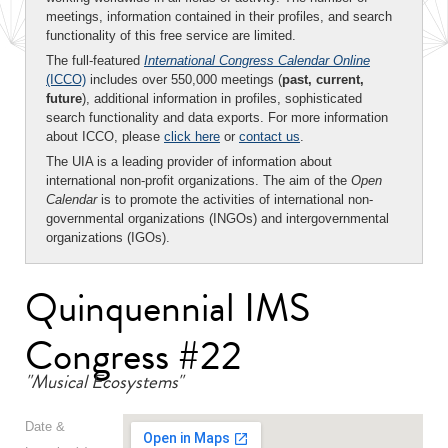
meetings, information contained in their profiles, and search
functionality of this free service are limited.
The full-featured
International Congress Calendar Online
(ICCO)
includes over 550,000 meetings (
past, current,
future
), additional information in profiles, sophisticated
search functionality and data exports. For more information
about ICCO, please
click here
or
contact us
.
The UIA is a leading provider of information about
international non-profit organizations. The aim of the
Open
Calendar
is to promote the activities of international non-
governmental organizations (INGOs) and intergovernmental
organizations (IGOs).
Quinquennial IMS
Congress #22
"Musical Ecosystems"
Date &