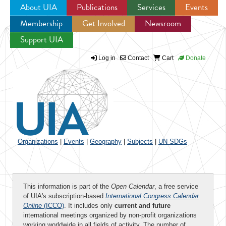
About UIA
Publications
Services
Events
Membership
Get Involved
Newsroom
Jump to navigation
Support UIA
Log in
Contact
Cart
Donate
Organizations
|
Events
|
Geography
|
Subjects
|
UN SDGs
This information is part of the
Open Calendar
, a free service
of UIA's subscription-based
International Congress Calendar
Online
(ICCO)
. It includes only
current and future
international meetings organized by non-profit organizations
working worldwide in all fields of activity. The number of