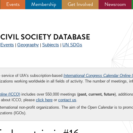
Events
Membership
Get Involved
Newsroom
CIVIL SOCIETY DATABASE
Events
Geography
Subjects
UN SDGs
|
|
|
|
ee service of UIA's subscription-based
International Congress Calendar Online
(
zations working worldwide in all fields of activity. The number of meetings, in
nline
(ICCO)
includes over 550,000 meetings (
past, current, future
), addition
on about ICCO, please
click here
or
contact us
.
nternational non-profit organizations. The aim of the
Open Calendar
is to promo
zations (IGOs).