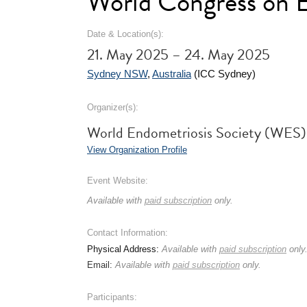
World Congress on E
Date & Location(s):
21. May 2025 – 24. May 2025
Sydney NSW
,
Australia
(ICC Sydney)
Organizer(s):
World Endometriosis Society (WES)
View Organization Profile
Event Website:
Available with
paid subscription
only.
Contact Information:
Physical Address:
Available with
paid subscription
only
Email:
Available with
paid subscription
only.
Participants: