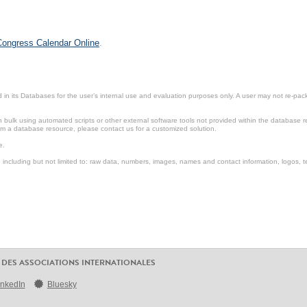
 Congress Calendar Online
.
in its Databases for the user’s internal use and evaluation purposes only. A user may not re-packa
ulk using automated scripts or other external software tools not provided within the database r
from a database resource, please contact us for a customized solution.
e.
including but not limited to: raw data, numbers, images, names and contact information, logos, te
 DES ASSOCIATIONS INTERNATIONALES
inkedIn
Bluesky