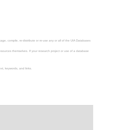
ge, compile, re-distribute or re-use any or all of the UIA Databases
esources themselves. If your research project or use of a database
xt, keywords, and links.