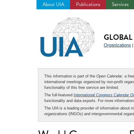
About UIA
Publications
Services
Jump
to
navigation
GLOBAL 
Organizations
This information is part of the
Open Calendar
, a fr
international meetings organized by non-profit organi
functionality of this free service are limited.
The full-featured
International Congress Calendar O
functionality and data exports. For more informati
The UIA is a leading provider of information about i
organizations (INGOs) and intergovernmental organi