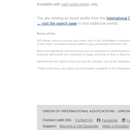
Available with
paid subscription
only.
You are viewing an event profile from the
International
← visit the search page
to find additional events.
Terms of Use
UIA allows users to access and make use of the information contained 
or the data* contained therein without prior permission from the UIA.
Data from database resources may not be extracted or downloaded in b
resource will involve the extraction of large amounts of text or data 
UIA reserves the right to block access for abusive use of the Databas
* Data shall mean any data and information available in the Database 
UNION OF INTERNATIONAL ASSOCIATIONS - UNION
Connect with UIA:
Contact Us
Facebook
L
Support:
Become a UIA Supporter
Make a Donation