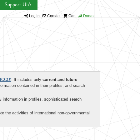
Support UIA
Log in
Contact
Cart
Donate
ICCO)
. It includes only
current and future
formation contained in their profiles, and search
al information in profiles, sophisticated search
te the activities of international non-governmental