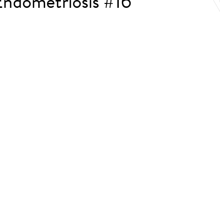
ndometriosis #16
.