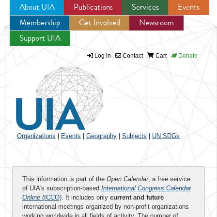
About UIA
Publications
Services
Events
Membership
Get Involved
Newsroom
Jump to navigation
Support UIA
Log in
Contact
Cart
Donate
Organizations
|
Events
|
Geography
|
Subjects
|
UN SDGs
This information is part of the
Open Calendar
, a free service
of UIA's subscription-based
International Congress Calendar
Online
(ICCO)
. It includes only
current and future
international meetings organized by non-profit organizations
working worldwide in all fields of activity. The number of