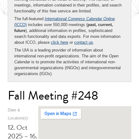
meetings, information contained in their profiles, and search
functionality of this free service are limited.
The full-featured
International Congress Calendar Online
(ICCO)
includes over 550,000 meetings (
past, current,
future
), additional information in profiles, sophisticated
search functionality and data exports. For more information
about ICCO, please
click here
or
contact us
.
The UIA is a leading provider of information about
international non-profit organizations. The aim of the
Open
Calendar
is to promote the activities of international non-
governmental organizations (INGOs) and intergovernmental
organizations (IGOs).
Fall Meeting #248
Date &
Location(s):
12. Oct
2025 – 16.