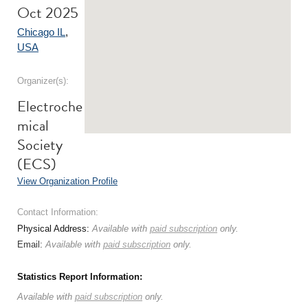
Oct 2025
Chicago IL
,
USA
Organizer(s):
Electroche
mical
Society
(ECS)
View Organization Profile
Contact Information:
Physical Address:
Available with
paid subscription
only.
Email:
Available with
paid subscription
only.
Statistics Report Information:
Available with
paid subscription
only.