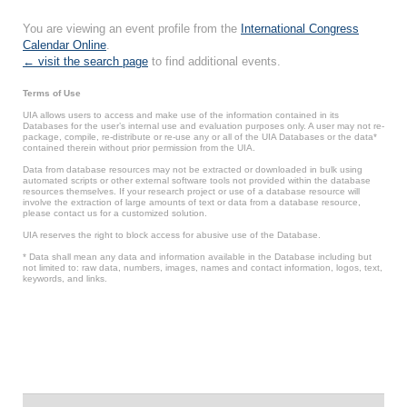
You are viewing an event profile from the
International Congress
Calendar Online
.
← visit the search page
to find additional events.
Terms of Use
UIA allows users to access and make use of the information contained in its
Databases for the user’s internal use and evaluation purposes only. A user may not re-
package, compile, re-distribute or re-use any or all of the UIA Databases or the data*
contained therein without prior permission from the UIA.
Data from database resources may not be extracted or downloaded in bulk using
automated scripts or other external software tools not provided within the database
resources themselves. If your research project or use of a database resource will
involve the extraction of large amounts of text or data from a database resource,
please contact us for a customized solution.
UIA reserves the right to block access for abusive use of the Database.
* Data shall mean any data and information available in the Database including but
not limited to: raw data, numbers, images, names and contact information, logos, text,
keywords, and links.