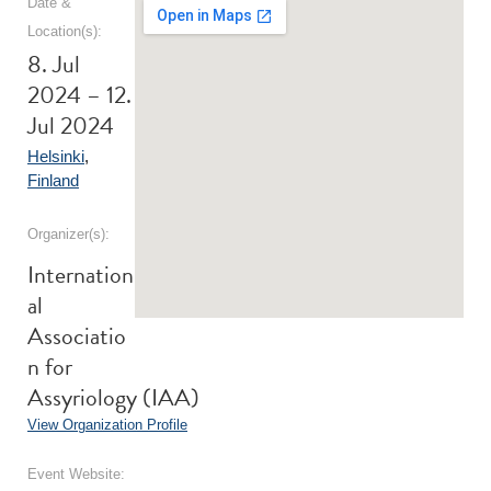
Date &
Location(s):
8. Jul
2024 – 12.
Jul 2024
Helsinki
,
Finland
Organizer(s):
Internation
al
Associatio
n for
Assyriology (IAA)
View Organization Profile
Event Website: