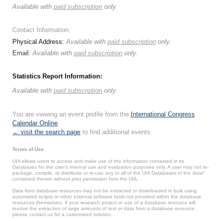
Available with
paid subscription
only.
Contact Information:
Physical Address:
Available with
paid subscription
only.
Email:
Available with
paid subscription
only.
Statistics Report Information:
Available with
paid subscription
only.
You are viewing an event profile from the
International Congress
Calendar Online
.
← visit the search page
to find additional events.
Terms of Use
UIA allows users to access and make use of the information contained in its
Databases for the user’s internal use and evaluation purposes only. A user may not re-
package, compile, re-distribute or re-use any or all of the UIA Databases or the data*
contained therein without prior permission from the UIA.
Data from database resources may not be extracted or downloaded in bulk using
automated scripts or other external software tools not provided within the database
resources themselves. If your research project or use of a database resource will
involve the extraction of large amounts of text or data from a database resource,
please contact us for a customized solution.