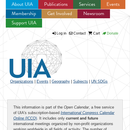
About UIA
Publications
Services
Events
Membership
Get Involved
Newsroom
Jump to navigation
Support UIA
Log in
Contact
Cart
Donate
Organizations
|
Events
|
Geography
|
Subjects
|
UN SDGs
This information is part of the
Open Calendar
, a free service
of UIA's subscription-based
International Congress Calendar
Online
(ICCO)
. It includes only
current and future
international meetings organized by non-profit organizations
working worldwide in all fields of activity. The number of