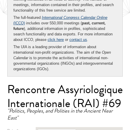
meetings, information contained in their profiles, and search
functionality of this free service are limited.
The full-featured
International Congress Calendar Online
(ICCO)
includes over 550,000 meetings (
past, current,
future
), additional information in profiles, sophisticated
search functionality and data exports. For more information
about ICCO, please
click here
or
contact us
.
The UIA is a leading provider of information about
international non-profit organizations. The aim of the
Open
Calendar
is to promote the activities of international non-
governmental organizations (INGOs) and intergovernmental
organizations (IGOs).
Rencontre Assyriologique
Internationale (RAI) #69
"Politics, Peoples, and Polities in the Ancient Near
East"