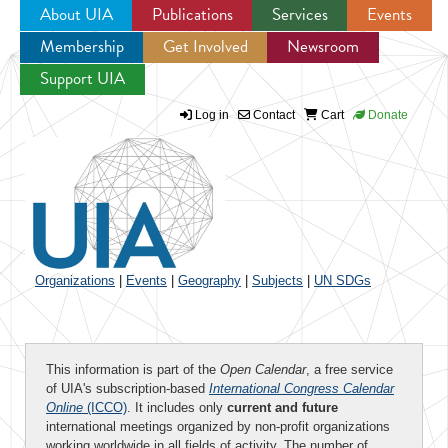
About UIA
Publications
Services
Events
Membership
Get Involved
Newsroom
Jump to navigation
Support UIA
Log in
Contact
Cart
Donate
Organizations
|
Events
|
Geography
|
Subjects
|
UN SDGs
This information is part of the
Open Calendar
, a free service
of UIA's subscription-based
International Congress Calendar
Online
(ICCO)
. It includes only
current and future
international meetings organized by non-profit organizations
working worldwide in all fields of activity. The number of