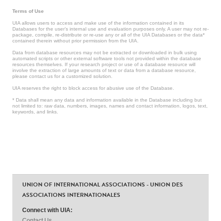
Terms of Use
UIA allows users to access and make use of the information contained in its
Databases for the user’s internal use and evaluation purposes only. A user may not re-
package, compile, re-distribute or re-use any or all of the UIA Databases or the data*
contained therein without prior permission from the UIA.
Data from database resources may not be extracted or downloaded in bulk using
automated scripts or other external software tools not provided within the database
resources themselves. If your research project or use of a database resource will
involve the extraction of large amounts of text or data from a database resource,
please contact us for a customized solution.
UIA reserves the right to block access for abusive use of the Database.
* Data shall mean any data and information available in the Database including but
not limited to: raw data, numbers, images, names and contact information, logos, text,
keywords, and links.
UNION OF INTERNATIONAL ASSOCIATIONS - UNION DES
ASSOCIATIONS INTERNATIONALES
Connect with UIA:
Contact Us