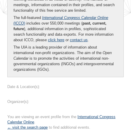
meetings, information contained in their profiles, and search
functionality of this free service are limited.
The full-featured
International Congress Calendar Online
(ICCO)
includes over 550,000 meetings (
past, current,
future
), additional information in profiles, sophisticated
search functionality and data exports. For more information
about ICCO, please
click here
or
contact us
.
The UIA is a leading provider of information about
international non-profit organizations. The aim of the
Open
Calendar
is to promote the activities of international non-
governmental organizations (INGOs) and intergovernmental
organizations (IGOs).
Date & Location(s):
Organizer(s):
You are viewing an event profile from the
International Congress
Calendar Online
.
← visit the search page
to find additional events.