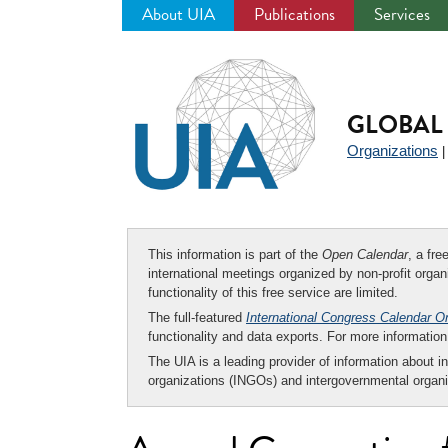
About UIA
Publications
Services
Jump
to
navigation
GLOBAL 
Organizations
This information is part of the
Open Calendar
, a fr
international meetings organized by non-profit organi
functionality of this free service are limited.
The full-featured
International Congress Calendar O
functionality and data exports. For more informati
The UIA is a leading provider of information about i
organizations (INGOs) and intergovernmental organi