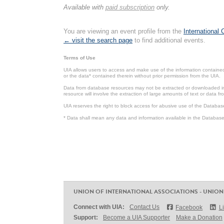
Available with
paid subscription
only.
You are viewing an event profile from the
International
← visit the search page
to find additional events.
Terms of Use
UIA allows users to access and make use of the information contained 
or the data* contained therein without prior permission from the UIA.
Data from database resources may not be extracted or downloaded in b
resource will involve the extraction of large amounts of text or data 
UIA reserves the right to block access for abusive use of the Databas
* Data shall mean any data and information available in the Database 
UNION OF INTERNATIONAL ASSOCIATIONS - UNION
Connect with UIA:
Contact Us
Facebook
L
Support:
Become a UIA Supporter
Make a Donation