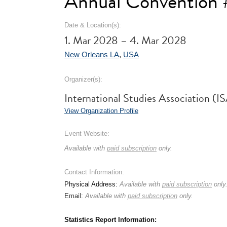
Annual Convention
Date & Location(s):
1. Mar 2028 – 4. Mar 2028
New Orleans LA
,
USA
Organizer(s):
International Studies Association (I
View Organization Profile
Event Website:
Available with
paid subscription
only.
Contact Information:
Physical Address:
Available with
paid subscription
only
Email:
Available with
paid subscription
only.
Statistics Report Information: