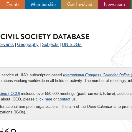
Events
Membership
Get Involved
Newsroom
CIVIL SOCIETY DATABASE
Events
Geography
Subjects
UN SDGs
|
|
|
|
ee service of UIA's subscription-based
International Congress Calendar Online
(
zations working worldwide in all fields of activity. The number of meetings, in
nline
(ICCO)
includes over 550,000 meetings (
past, current, future
), addition
on about ICCO, please
click here
or
contact us
.
nternational non-profit organizations. The aim of the
Open Calendar
is to promo
zations (IGOs).