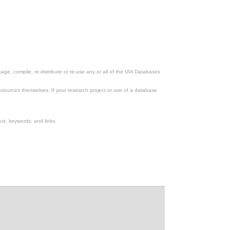
ge, compile, re-distribute or re-use any or all of the UIA Databases
esources themselves. If your research project or use of a database
xt, keywords, and links.