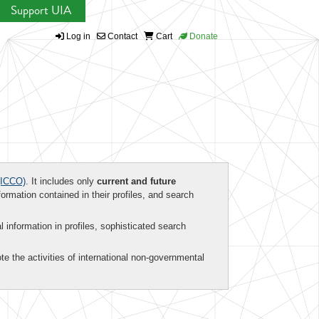
Support UIA
Log in
Contact
Cart
Donate
ICCO)
. It includes only
current and future
formation contained in their profiles, and search
al information in profiles, sophisticated search
te the activities of international non-governmental