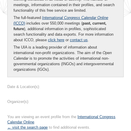
meetings, information contained in their profiles, and search
functionality of this free service are limited.
The full-featured
International Congress Calendar Online
(ICCO)
includes over 550,000 meetings (
past, current,
future
), additional information in profiles, sophisticated
search functionality and data exports. For more information
about ICCO, please
click here
or
contact us
.
The UIA is a leading provider of information about
international non-profit organizations. The aim of the
Open
Calendar
is to promote the activities of international non-
governmental organizations (INGOs) and intergovernmental
organizations (IGOs).
Date & Location(s):
Organizer(s):
You are viewing an event profile from the
International Congress
Calendar Online
.
← visit the search page
to find additional events.