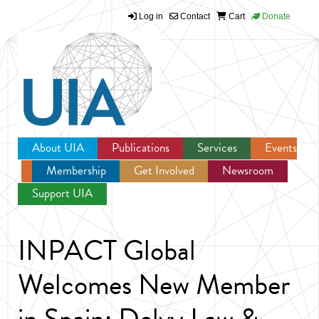
Log in
Contact
Cart
Donate
Jump to navigation
About UIA
Publications
Services
Events
Membership
Get Involved
Newsroom
Support UIA
INPACT Global
Welcomes New Member
in Spain: Delvy Law &