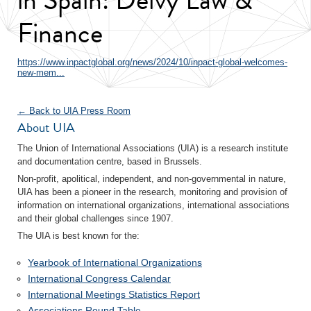
Finance
https://www.inpactglobal.org/news/2024/10/inpact-global-welcomes-
new-mem...
← Back to UIA Press Room
About UIA
The Union of International Associations (UIA) is a research institute
and documentation centre, based in Brussels.
Non-profit, apolitical, independent, and non-governmental in nature,
UIA has been a pioneer in the research, monitoring and provision of
information on international organizations, international associations
and their global challenges since 1907.
The UIA is best known for the:
Yearbook of International Organizations
International Congress Calendar
International Meetings Statistics Report
Associations Round Table