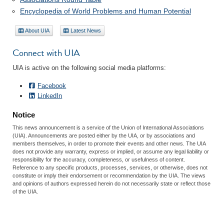
Encyclopedia of World Problems and Human Potential
About UIA
Latest News
Connect with UIA
UIA is active on the following social media platforms:
Facebook
LinkedIn
Notice
This news announcement is a service of the Union of International Associations
(UIA). Announcements are posted either by the UIA, or by associations and
members themselves, in order to promote their events and other news. The UIA
does not provide any warranty, express or implied, or assume any legal liability or
responsibility for the accuracy, completeness, or usefulness of content.
Reference to any specific products, processes, services, or otherwise, does not
constitute or imply their endorsement or recommendation by the UIA. The views
and opinions of authors expressed herein do not necessarily state or reflect those
of the UIA.