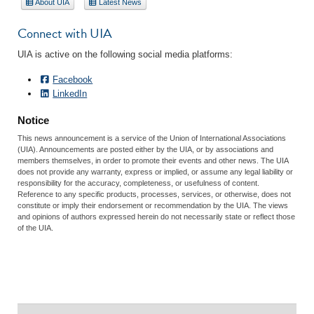
About UIA
Latest News
Connect with UIA
UIA is active on the following social media platforms:
Facebook
LinkedIn
Notice
This news announcement is a service of the Union of International Associations
(UIA). Announcements are posted either by the UIA, or by associations and
members themselves, in order to promote their events and other news. The UIA
does not provide any warranty, express or implied, or assume any legal liability or
responsibility for the accuracy, completeness, or usefulness of content.
Reference to any specific products, processes, services, or otherwise, does not
constitute or imply their endorsement or recommendation by the UIA. The views
and opinions of authors expressed herein do not necessarily state or reflect those
of the UIA.