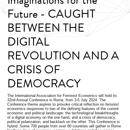
Future - CAUGHT
BETWEEN THE
DIGITAL
REVOLUTION AND A
CRISIS OF
DEMOCRACY
The International Association for Feminist Economics will hold its
32nd Annual Conference in Rome, from 3-5 July 2024. The
Conference theme aspires to provoke critical reflection on feminist
economics responses to two of the defining features of the current
economic and political landscape: the technological breakthroughs
of a digital economy on the one hand, and a crisis of democracy,
political polarization, and backlash on the other. This Conference is
hybrid. Some 700 people from over 80 countries will gather in Rome