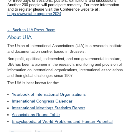
for three days of sessions, posters, exhibitions and discussions.
Another 200 people will participate remotely. For more information
and to register please visit the Conference website at :
https://www.iaffe.org/rome-2024
← Back to UIA Press Room
About UIA
The Union of International Associations (UIA) is a research institute
and documentation centre, based in Brussels.
Non-profit, apolitical, independent, and non-governmental in nature,
UIA has been a pioneer in the research, monitoring and provision of
information on international organizations, international associations
and their global challenges since 1907.
The UIA is best known for the:
Yearbook of International Organizations
International Congress Calendar
International Meetings Statistics Report
Associations Round Table
Encyclopedia of World Problems and Human Potential