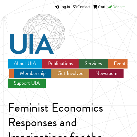
Log in
Contact
Cart
Donate
Jump to navigation
About UIA
Publications
Services
Events
Membership
Get Involved
Newsroom
Support UIA
Feminist Economics
Responses and
Imaginations for the