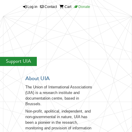
Log in
Contact
Cart
Donate
Support UIA
About UIA
The Union of International Associations
(UIA) is a research institute and
documentation centre, based in
Brussels.
Non-profit, apolitical, independent, and
non-governmental in nature, UIA has
been a pioneer in the research,
monitoring and provision of information