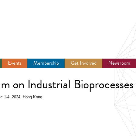
Events
Membership
Get Involved
Newsroom
um on Industrial Bioprocesses
Dec 1-4, 2024, Hong Kong