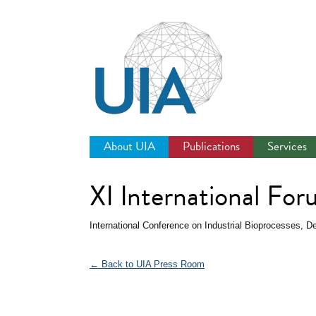
Jump
to
navigation
About UIA
Publications
Services
XI International For
International Conference on Industrial Bioprocesses, 
← Back to UIA Press Room