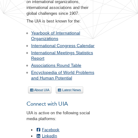
on international organizations,
international associations and their
global challenges since 1907.
The UIA is best known for the:
Yearbook of International
Organizations
International Congress Calendar
International Meetings Statistics
Report
Associations Round Table
Encyclopedia of World Problems
and Human Potential
About UIA
Latest News
Connect with UIA
UIA is active on the following social
media platforms:
Facebook
LinkedIn