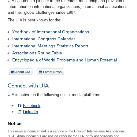
UIA has been a pioneer in the research, monitoring and provision of
information on international organizations, international associations
and their global challenges since 1907.
The UIA is best known for the:
Yearbook of International Organizations
International Congress Calendar
International Meetings Statistics Report
Associations Round Table
Encyclopedia of World Problems and Human Potential
About UIA
Latest News
Connect with UIA
UIA is active on the following social media platforms:
Facebook
LinkedIn
Notice
This news announcement is a service of the Union of International Associations
(UIA). Announcements are posted either by the UIA, or by associations and