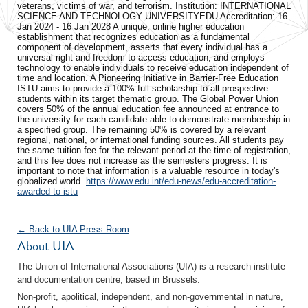
veterans, victims of war, and terrorism. Institution: INTERNATIONAL
SCIENCE AND TECHNOLOGY UNIVERSITY ​EDU Accreditation: 16
Jan 2024 - 16 Jan 2028 A unique, online higher education
establishment that recognizes education as a fundamental
component of development, asserts that every individual has a
universal right and freedom to access education, and employs
technology to enable individuals to receive education independent of
time and location. A Pioneering Initiative in Barrier-Free Education
ISTU aims to provide a 100% full scholarship to all prospective
students within its target thematic group. The Global Power Union
covers 50% of the annual education fee announced at entrance to
the university for each candidate able to demonstrate membership in
a specified group. The remaining 50% is covered by a relevant
regional, national, or international funding sources. All students pay
the same tuition fee for the relevant period at the time of registration,
and this fee does not increase as the semesters progress. It is
important to note that information is a valuable resource in today's
globalized world.
https://www.edu.int/edu-news/edu-accreditation-
awarded-to-istu
← Back to UIA Press Room
About UIA
The Union of International Associations (UIA) is a research institute
and documentation centre, based in Brussels.
Non-profit, apolitical, independent, and non-governmental in nature,