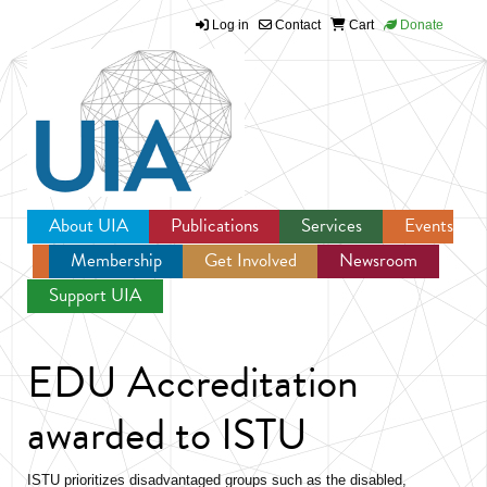
Log in
Contact
Cart
Donate
Jump to navigation
About UIA
Publications
Services
Events
Membership
Get Involved
Newsroom
Support UIA
EDU Accreditation
awarded to ISTU
ISTU prioritizes disadvantaged groups such as the disabled,