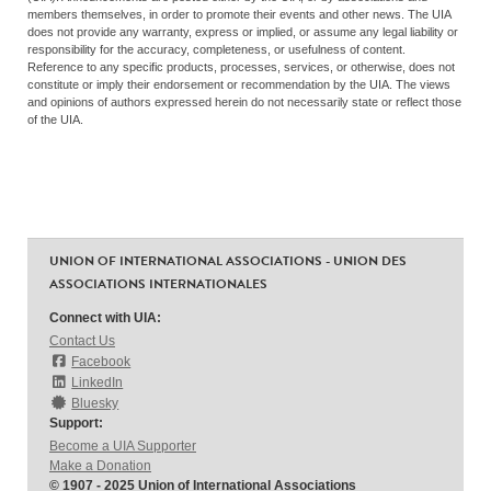
members themselves, in order to promote their events and other news. The UIA
does not provide any warranty, express or implied, or assume any legal liability or
responsibility for the accuracy, completeness, or usefulness of content.
Reference to any specific products, processes, services, or otherwise, does not
constitute or imply their endorsement or recommendation by the UIA. The views
and opinions of authors expressed herein do not necessarily state or reflect those
of the UIA.
UNION OF INTERNATIONAL ASSOCIATIONS - UNION DES
ASSOCIATIONS INTERNATIONALES
Connect with UIA:
Contact Us
Facebook
LinkedIn
Bluesky
Support:
Become a UIA Supporter
Make a Donation
© 1907 - 2025 Union of International Associations