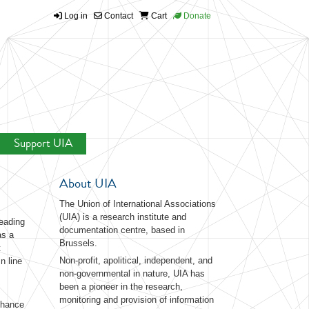
Log in
Contact
Cart
Donate
Support UIA
About UIA
The Union of International Associations
(UIA) is a research institute and
eading
documentation centre, based in
as a
Brussels.
t
Non-profit, apolitical, independent, and
n line
non-governmental in nature, UIA has
been a pioneer in the research,
monitoring and provision of information
nhance