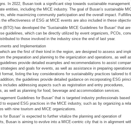
igns. In 2022, Busan took a significant step towards sustainable management
ate entities, including the MICE industry. The goal of Busan’s sustainable M
ts, while maximizing community participation and the overall impact. Fulfillin
g the effectiveness of ESG at MICE events are also included in these objecti
n (BTO) has developed the “Sustainable MICE Guidelines for Busan” that are
hese guidelines, which can be directly utilized by event organizers, PCOs, con
stributed to those involved in the industry since the end of last year.
ssments and Implementation
ich are the first of their kind in the region, are designed to assess and imp
om the preparation and planning to the organization and operations, as well a
 guidelines provide detailed examples and recommendations to assist compan
trategies and goals for events, as well as assistance in preparing operationa
format, listing the key considerations for sustainability practices tailored to 
n addition, the guidelines provide detailed guidance on incorporating ESG princ
his includes addressing aspects such as registration and entry procedures,
ms, as well as planning for food, beverage and accommodation services.
gement Guidelines for Busan” that is targeted industry professionals based
ted to expand ESG practices in the MICE industry, such as by organizing a rela
 with nine tourism and MICE organizations.
for Busan” is expected to further vitalize the planning and operation of
, Busan is aiming to evolve into a MICE-centric city that is in alignment wit