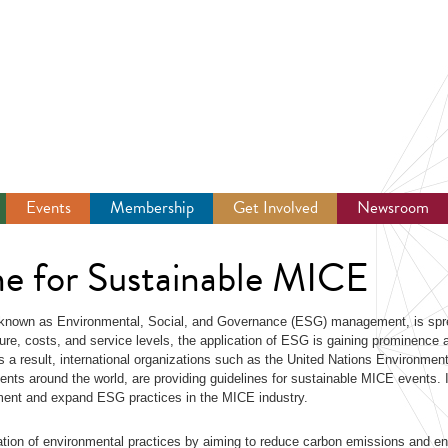
Events
Membership
Get Involved
Newsroom
ne for Sustainable MICE
 known as Environmental, Social, and Governance (ESG) management, is spr
ture, costs, and service levels, the application of ESG is gaining prominence 
 a result, international organizations such as the United Nations Environmen
s around the world, are providing guidelines for sustainable MICE events. I
lement and expand ESG practices in the MICE industry.
tion of environmental practices by aiming to reduce carbon emissions and e