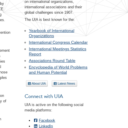
on international organizations,
 by
international associations and their
ICE
global challenges since 1907.
g
The UIA is best known for the:
ves.
Yearbook of International
vention
Organizations
International Congress Calendar
International Meetings Statistics
lement
Report
s
Associations Round Table
ies
l
Encyclopedia of World Problems
and Human Potential
those
iples
About UIA
Latest News
Connect with UIA
 on
y of
UIA is active on the following social
media platforms:
h
Facebook
LinkedIn