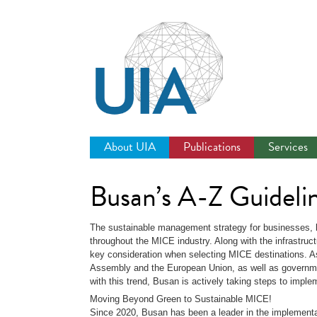
Jump
to
navigation
About UIA
Publications
Services
Busan’s A-Z Guideli
The sustainable management strategy for businesses,
throughout the MICE industry. Along with the infrastruc
key consideration when selecting MICE destinations. As
Assembly and the European Union, as well as government
with this trend, Busan is actively taking steps to imp
Moving Beyond Green to Sustainable MICE!
Since 2020, Busan has been a leader in the implementa