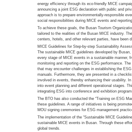
energy efficiency through its eco-friendly MICE campa
announcing a joint ESG declaration with public and priv
approach is to prepare environmentally-responsible even
social responsibilities during MICE events and reportin
To achieve these goals, the Busan Tourism Organizatio
tailored to the realities of the Busan MICE industry. T
centers, hotels, and other relevant parties, have been di
MICE Guidelines for Step-by-step Sustainability Asse
The sustainable MICE guidelines developed by Busan, wh
every stage of MICE events in a sustainable manner, fr
monitoring and reporting on the ESG performance. The
that may encounter challenges in establishing the ESG s
manuals. Furthermore, they are presented in a checklist 
involved in events, thereby enhancing their usability. I
into event planning and different operational stages. T
integrating ESG into conference and exhibition progra
The BTO has also conducted the “Training on ESG Mana
these guidelines. A range of initiatives is being promo
MOU signing ceremonies for ESG management practices
The implementation of the “Sustainable MICE Guidelines 
sustainable MICE events in Busan. Through these efforts
global trends.