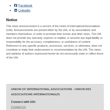
Facebook
LinkedIn
Notice
This news announcement is a service of the Union of International Associations
(UIA). Announcements are posted either by the UIA, or by associations and
members themselves, in order to promote their events and other news. The UIA
does not provide any warranty, express or implied, or assume any legal liability or
responsibility for the accuracy, completeness, or usefulness of content.
Reference to any specific products, processes, services, or otherwise, does not
constitute or imply their endorsement or recommendation by the UIA. The views
and opinions of authors expressed herein do not necessarily state or reflect those
of the UIA.
UNION OF INTERNATIONAL ASSOCIATIONS - UNION DES
ASSOCIATIONS INTERNATIONALES
Connect with UIA:
Contact Us