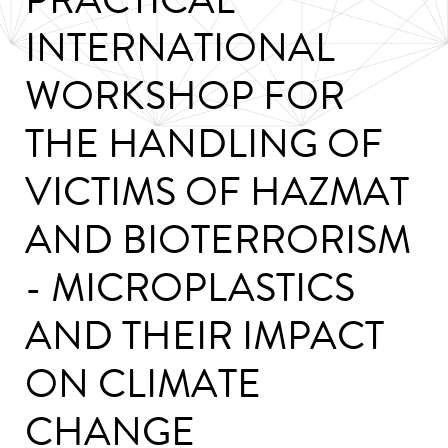
INTERNATIONAL
WORKSHOP FOR
THE HANDLING OF
VICTIMS OF HAZMAT
AND BIOTERRORISM
- MICROPLASTICS
AND THEIR IMPACT
ON CLIMATE
CHANGE