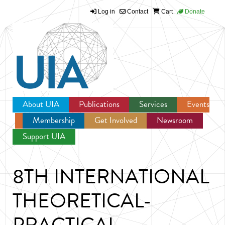
Log in
Contact
Cart
Donate
Jump to navigation
About UIA
Publications
Services
Events
Membership
Get Involved
Newsroom
Support UIA
8TH INTERNATIONAL
THEORETICAL-
PRACTICAL