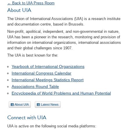
← Back to UIA Press Room
About UIA
The Union of International Associations (UIA) is a research institute
and documentation centre, based in Brussels.
Non-profit, apolitical, independent, and non-governmental in nature,
UIA has been a pioneer in the research, monitoring and provision of
information on international organizations, international associations
and their global challenges since 1907.
The UIA is best known for the:
Yearbook of International Organizations
International Congress Calendar
International Meetings Statistics Report
Associations Round Table
Encyclopedia of World Problems and Human Potential
About UIA
Latest News
Connect with UIA
UIA is active on the following social media platforms: