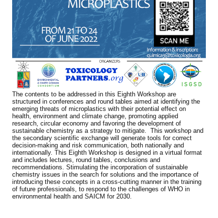
The contents to be addressed in this Eighth Workshop are
structured in conferences and round tables aimed at identifying the
emerging threats of microplastics with their potential effect on
health, environment and climate change, promoting applied
research, circular economy and favoring the development of
sustainable chemistry as a strategy to mitigate. This workshop and
the secondary scientific exchange will generate tools for correct
decision-making and risk communication, both nationally and
internationally. This Eighth Workshop is designed in a virtual format
and includes lectures, round tables, conclusions and
recommendations. Stimulating the incorporation of sustainable
chemistry issues in the search for solutions and the importance of
introducing these concepts in a cross-cutting manner in the training
of future professionals, to respond to the challenges of WHO in
environmental health and SAICM for 2030.