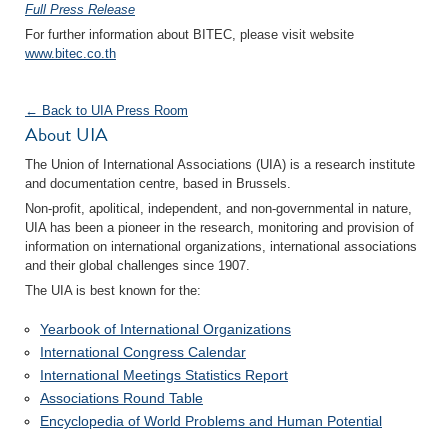
Full Press Release
For further information about BITEC, please visit website
www.bitec.co.th
← Back to UIA Press Room
About UIA
The Union of International Associations (UIA) is a research institute
and documentation centre, based in Brussels.
Non-profit, apolitical, independent, and non-governmental in nature,
UIA has been a pioneer in the research, monitoring and provision of
information on international organizations, international associations
and their global challenges since 1907.
The UIA is best known for the:
Yearbook of International Organizations
International Congress Calendar
International Meetings Statistics Report
Associations Round Table
Encyclopedia of World Problems and Human Potential