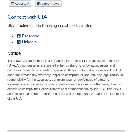
About UIA
Latest News
Connect with UIA
UIA is active on the following social media platforms:
Facebook
LinkedIn
Notice
This news announcement is a service of the Union of International Associations
(UIA). Announcements are posted either by the UIA, or by associations and
members themselves, in order to promote their events and other news. The UIA
does not provide any warranty, express or implied, or assume any legal liability or
responsibility for the accuracy, completeness, or usefulness of content.
Reference to any specific products, processes, services, or otherwise, does not
constitute or imply their endorsement or recommendation by the UIA. The views
and opinions of authors expressed herein do not necessarily state or reflect those
of the UIA.