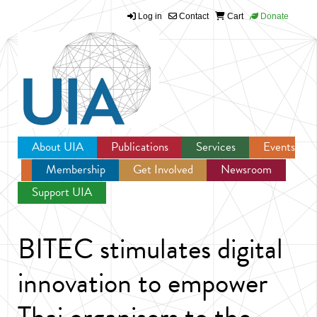
Log in
Contact
Cart
Donate
Jump to navigation
About UIA
Publications
Services
Events
Membership
Get Involved
Newsroom
Support UIA
BITEC stimulates digital
innovation to empower
Thai organisers to the