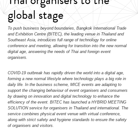
global stage
To push business beyond boundaries, Bangkok International Trade
and Exhibition Centre (BITEC), the leading venue in Thailand and
Southeast Asia, introduces full range of technology
for online
conference and meeting, allowing for transition into the new normal
digital age, answering the needs of Thai and foreign event
organisers.
COVID-19 outbreak has rapidly driven the world into a digital age,
forming a new normal lifestyle where technology plays a big role in
daily life. In the business scheme, MICE events are adapting to
support the changing behaviour of event organisers and consumers
by drawing on innovation and digital technology to enhance the
efficiency of the event. BITEC has launched a HYBRID MEETING
SOLUTION service for organisers in Thailand and international. The
service combines physical event venue with virtual conference,
along with strict safety and hygiene standards to ensure the safety
of organisers and visitors.