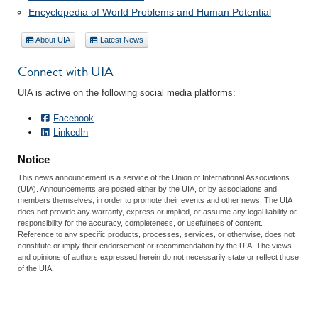
Encyclopedia of World Problems and Human Potential
About UIA
Latest News
Connect with UIA
UIA is active on the following social media platforms:
Facebook
LinkedIn
Notice
This news announcement is a service of the Union of International Associations
(UIA). Announcements are posted either by the UIA, or by associations and
members themselves, in order to promote their events and other news. The UIA
does not provide any warranty, express or implied, or assume any legal liability or
responsibility for the accuracy, completeness, or usefulness of content.
Reference to any specific products, processes, services, or otherwise, does not
constitute or imply their endorsement or recommendation by the UIA. The views
and opinions of authors expressed herein do not necessarily state or reflect those
of the UIA.