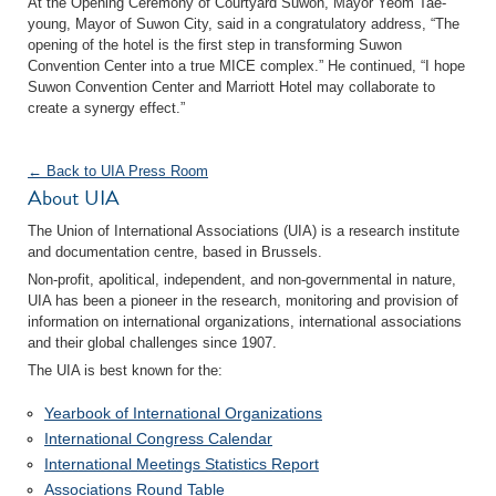
At the Opening Ceremony of Courtyard Suwon, Mayor Yeom Tae-
young, Mayor of Suwon City, said in a congratulatory address, “The
opening of the hotel is the first step in transforming Suwon
Convention Center into a true MICE complex.” He continued, “I hope
Suwon Convention Center and Marriott Hotel may collaborate to
create a synergy effect.”
← Back to UIA Press Room
About UIA
The Union of International Associations (UIA) is a research institute
and documentation centre, based in Brussels.
Non-profit, apolitical, independent, and non-governmental in nature,
UIA has been a pioneer in the research, monitoring and provision of
information on international organizations, international associations
and their global challenges since 1907.
The UIA is best known for the:
Yearbook of International Organizations
International Congress Calendar
International Meetings Statistics Report
Associations Round Table