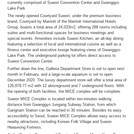
currently comprised of Suwon Convention Center and Gwanggyo
Lake Park.
The newly opened Courtyard Suwon, under the premium business
brand, Courtyard by Marriott of the Marriott International Hotels
Group, boasts a total area of 24,033m
2
, offering 288 rooms including
suites and multi-functional spaces for business meetings and
special events. Amenities include Suwon Kitchen, an all-day dining
featuring a selection of local and international cuisine as well as a
fitness center and executive lounge featuring views of Gwanggyo
Lake Park. The underground parking lot offers direct access to
Suwon Convention Center.
Further down the line, Galleria Department Store is set to open next
month in February, and a large-scale aquarium is set to open
December 2020. The luxury department store will offer a total area of
126,879.77 m
2
with 12 aboveground and 7 underground floors. With
the opening of both facilities, the MICE complex will be complete.
Suwon MICE Complex is located within ten-minutes walking
distance from Gwanggyo Jungang Subway Station, from which
Gangnam Station can be reached in 30 minutes. Besides its easy
accessibility to Seoul, Suwon MICE Complex allows easy access to
nearby attractions, including Korean Folk Village and Suwon
Hwaseong Fortress.