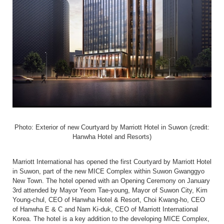
Photo: Exterior of new Courtyard by Marriott Hotel in Suwon (credit:
Hanwha Hotel and Resorts)
Marriott International has opened the first Courtyard by Marriott Hotel
in Suwon, part of the new MICE Complex within Suwon Gwanggyo
New Town. The hotel opened with an Opening Ceremony on January
3
rd
attended by Mayor Yeom Tae-young, Mayor of Suwon City, Kim
Young-chul, CEO of Hanwha Hotel & Resort, Choi Kwang-ho, CEO
of Hanwha E & C and Nam Ki-duk, CEO of Marriott International
Korea. The hotel is a key addition to the developing MICE Complex,