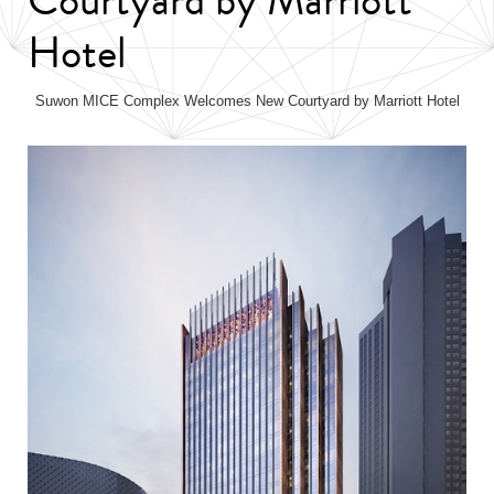
Hotel
Suwon MICE Complex Welcomes New Courtyard by Marriott Hotel