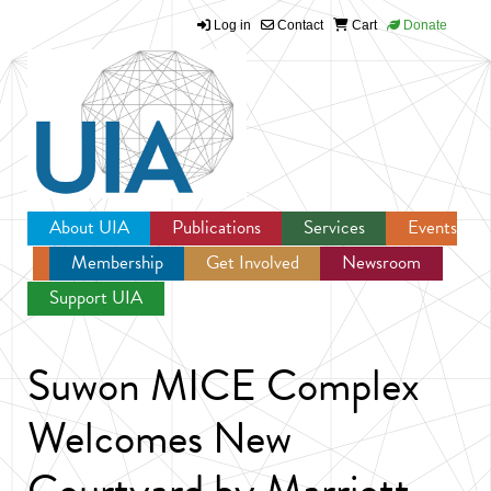
Log in
Contact
Cart
Donate
Jump to navigation
About UIA
Publications
Services
Events
Membership
Get Involved
Newsroom
Support UIA
Suwon MICE Complex
Welcomes New
Courtyard by Marriott