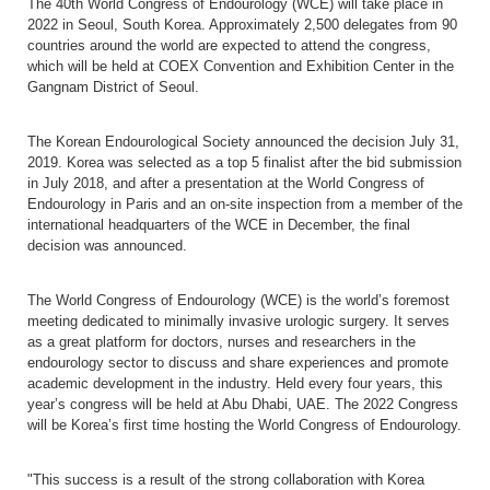
The 40
th
World Congress of Endourology (WCE) will take place in
2022 in Seoul, South Korea. Approximately 2,500 delegates from 90
countries around the world are expected to attend the congress,
which will be held at COEX Convention and Exhibition Center in the
Gangnam District of Seoul.
The Korean Endourological Society announced the decision
July 31,
2019. Korea was selected as a top 5 finalist after the bid submission
in July 2018, and after a presentation at the World Congress of
Endourology in Paris and an on-site inspection from a member of the
international headquarters of the WCE in December, the final
decision was announced.
The World Congress of Endourology (WCE)
is the world’s foremost
meeting dedicated to minimally invasive urologic surgery.
It serves
as a great platform for doctors, nurses and researchers in the
endourology sector to discuss and share experiences and promote
academic development in the industry. Held every four years, this
year’s congress will be held at Abu Dhabi, UAE. The 2022 Congress
will be Korea’s first time hosting the World Congress of Endourology.
"This success is a result of the strong collaboration with Korea