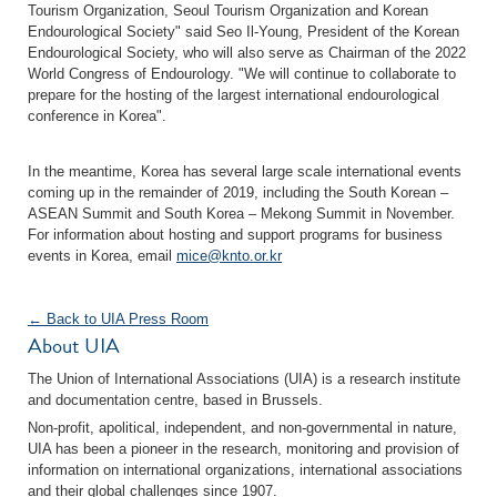
Tourism Organization, Seoul Tourism Organization and Korean
Endourological Society" said Seo Il-Young, President of the Korean
Endourological Society, who will also serve as Chairman of the 2022
World Congress of Endourology. "We will continue to collaborate to
prepare for the hosting of the largest international endourological
conference in Korea".
In the meantime, Korea has several large scale international events
coming up in the remainder of 2019, including the South Korean –
ASEAN Summit and South Korea – Mekong Summit in November.
For information about hosting and support programs for business
events in Korea, email
mice@knto.or.kr
← Back to UIA Press Room
About UIA
The Union of International Associations (UIA) is a research institute
and documentation centre, based in Brussels.
Non-profit, apolitical, independent, and non-governmental in nature,
UIA has been a pioneer in the research, monitoring and provision of
information on international organizations, international associations
and their global challenges since 1907.