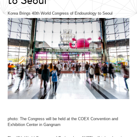
Korea Brings 40th World Congress of Endourology to Seoul
photo: The Congress will be held at the COEX Convention and
Exhibition Center in Gangnam