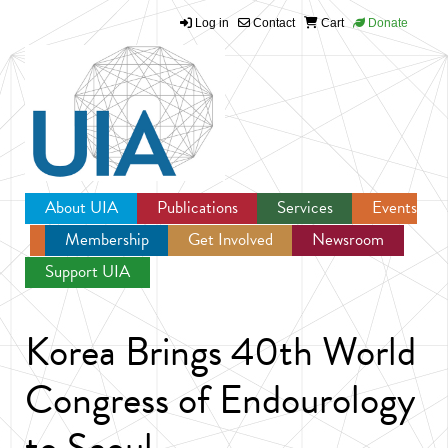
Log in
Contact
Cart
Donate
Jump to navigation
About UIA
Publications
Services
Events
Membership
Get Involved
Newsroom
Support UIA
Korea Brings 40th World
Congress of Endourology
to Seoul