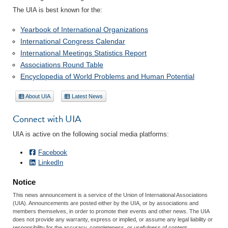
The UIA is best known for the:
Yearbook of International Organizations
International Congress Calendar
International Meetings Statistics Report
Associations Round Table
Encyclopedia of World Problems and Human Potential
About UIA
Latest News
Connect with UIA
UIA is active on the following social media platforms:
Facebook
LinkedIn
Notice
This news announcement is a service of the Union of International Associations
(UIA). Announcements are posted either by the UIA, or by associations and
members themselves, in order to promote their events and other news. The UIA
does not provide any warranty, express or implied, or assume any legal liability or
responsibility for the accuracy, completeness, or usefulness of content.