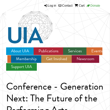
Log in
Contact
Cart
Donate
Jump to navigation
About UIA
Publications
Services
Events
Membership
Get Involved
Newsroom
Support UIA
Conference - Generation
Next: The Future of the
Performing Arts -