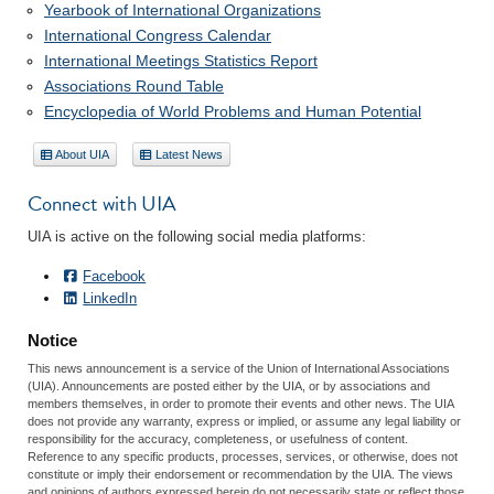
Yearbook of International Organizations
International Congress Calendar
International Meetings Statistics Report
Associations Round Table
Encyclopedia of World Problems and Human Potential
About UIA
Latest News
Connect with UIA
UIA is active on the following social media platforms:
Facebook
LinkedIn
Notice
This news announcement is a service of the Union of International Associations
(UIA). Announcements are posted either by the UIA, or by associations and
members themselves, in order to promote their events and other news. The UIA
does not provide any warranty, express or implied, or assume any legal liability or
responsibility for the accuracy, completeness, or usefulness of content.
Reference to any specific products, processes, services, or otherwise, does not
constitute or imply their endorsement or recommendation by the UIA. The views
and opinions of authors expressed herein do not necessarily state or reflect those