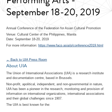
September 18-20, 2019
Annual Conference of the Federation for Asian Cultural Promotion
Venue: Cultural Center of the Philippines, Manila
Date: September 18-20, 2019
For more information:
https://www.facp.asia/p/conference2019.html
← Back to UIA Press Room
About UIA
The Union of International Associations (UIA) is a research institute
and documentation centre, based in Brussels.
Non-profit, apolitical, independent, and non-governmental in nature,
UIA has been a pioneer in the research, monitoring and provision of
information on international organizations, international associations
and their global challenges since 1907.
The UIA is best known for the: