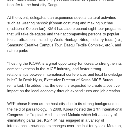
transfer to the host city Daegu.
At the event, delegates can experience several cultural activities
such as wearing hanbok (Korean costume) and making buchae
(traditional Korean fan). KMB has also prepared eight tour programs
that will take delegates and their accompanying persons to popular
tourist attractions including World Heritage Sites, industry tours (i.e.,
Samsung Creative Campus Tour, Daegu Textile Complex, etc.), and
nature parks.
"Hosting the ICOPA is a great opportunity for Korea to strengthen its
competitiveness in the MICE industry, and foster strong
relationships between international conferences and local knowledge
hubs" Jo Deok Hyun, Executive Director of Korea MICE Bureau
remarked. He added that the event is expected to create a positive
impact on the local economy through expenditures and job creation.
WFP chose Korea as the host city due to its strong background in
the field of parasitology. In 2008, Korea hosted the 17th International
Congress for Tropical Medicine and Malaria which left a legacy of
eliminating parasites. KSPTM has engaged in a variety of
international knowledge exchanges over the last ten years. More so,