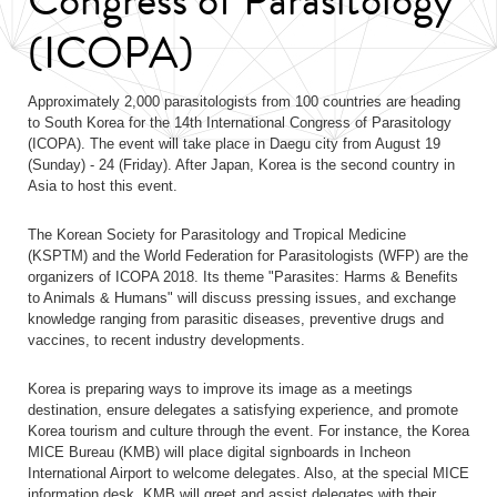
(ICOPA)
Approximately 2,000 parasitologists from 100 countries are heading
to South Korea for the 14th International Congress of Parasitology
(ICOPA). The event will take place in Daegu city from August 19
(Sunday) - 24 (Friday). After Japan, Korea is the second country in
Asia to host this event.
The Korean Society for Parasitology and Tropical Medicine
(KSPTM) and the World Federation for Parasitologists (WFP) are the
organizers of ICOPA 2018. Its theme "Parasites: Harms & Benefits
to Animals & Humans" will discuss pressing issues, and exchange
knowledge ranging from parasitic diseases, preventive drugs and
vaccines, to recent industry developments.
Korea is preparing ways to improve its image as a meetings
destination, ensure delegates a satisfying experience, and promote
Korea tourism and culture through the event. For instance, the Korea
MICE Bureau (KMB) will place digital signboards in Incheon
International Airport to welcome delegates. Also, at the special MICE
information desk, KMB will greet and assist delegates with their