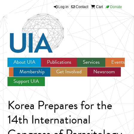
Log in
Contact
Cart
Donate
Jump to navigation
About UIA
Publications
Services
Events
Membership
Get Involved
Newsroom
Support UIA
Korea Prepares for the
14th International
Congress of Parasitology