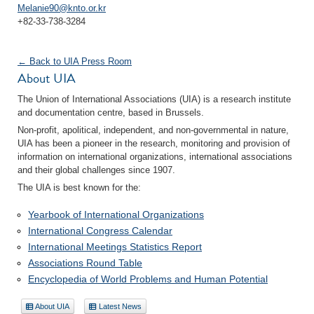
Melanie90@knto.or.kr
+82-33-738-3284
← Back to UIA Press Room
About UIA
The Union of International Associations (UIA) is a research institute
and documentation centre, based in Brussels.
Non-profit, apolitical, independent, and non-governmental in nature,
UIA has been a pioneer in the research, monitoring and provision of
information on international organizations, international associations
and their global challenges since 1907.
The UIA is best known for the:
Yearbook of International Organizations
International Congress Calendar
International Meetings Statistics Report
Associations Round Table
Encyclopedia of World Problems and Human Potential
About UIA
Latest News