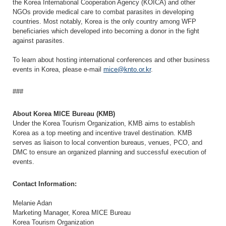
the Korea International Cooperation Agency (KOICA) and other
NGOs provide medical care to combat parasites in developing
countries. Most notably, Korea is the only country among WFP
beneficiaries which developed into becoming a donor in the fight
against parasites.
To learn about hosting international conferences and other business
events in Korea, please e-mail
mice@knto.or.kr
.
###
About Korea MICE Bureau (KMB)
Under the Korea Tourism Organization, KMB aims to establish
Korea as a top meeting and incentive travel destination. KMB
serves as liaison to local convention bureaus, venues, PCO, and
DMC to ensure an organized planning and successful execution of
events.
Contact Information:
Melanie Adan
Marketing Manager, Korea MICE Bureau
Korea Tourism Organization