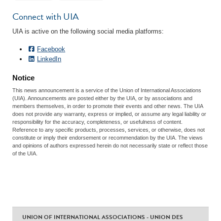
Connect with UIA
UIA is active on the following social media platforms:
Facebook
LinkedIn
Notice
This news announcement is a service of the Union of International Associations
(UIA). Announcements are posted either by the UIA, or by associations and
members themselves, in order to promote their events and other news. The UIA
does not provide any warranty, express or implied, or assume any legal liability or
responsibility for the accuracy, completeness, or usefulness of content.
Reference to any specific products, processes, services, or otherwise, does not
constitute or imply their endorsement or recommendation by the UIA. The views
and opinions of authors expressed herein do not necessarily state or reflect those
of the UIA.
UNION OF INTERNATIONAL ASSOCIATIONS - UNION DES