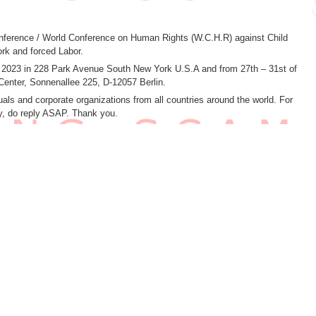
 conference / World Conference on Human Rights (W.C.H.R) against Child
rk and forced Labor.
h 2023 in 228 Park Avenue South New York U.S.A and from 27th – 31st of
Center, Sonnenallee 225, D-12057 Berlin.
als and corporate organizations from all countries around the world. For
ly, do reply ASAP. Thank you.