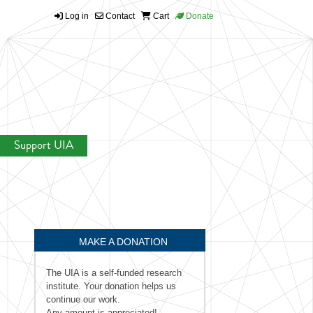
Log in
Contact
Cart
Donate
Support UIA
MAKE A DONATION
The UIA is a self-funded research
institute. Your donation helps us
continue our work.
Any amount is appreciated!