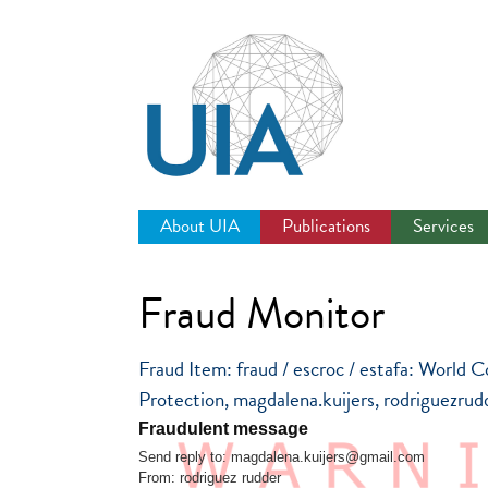
Jump
to
navigation
About UIA
Publications
Services
Fraud Monitor
Fraud Item: fraud / escroc / estafa: Worl
Protection, magdalena.kuijers, rodriguezru
Fraudulent message
Send reply to: magdalena.kuijers@gmail.com
From: rodriguez rudder