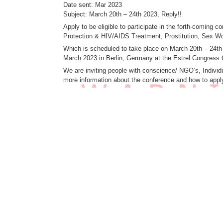
Date sent: Mar 2023
Subject: March 20th – 24th 2023, Reply!!
Apply to be eligible to participate in the forth-coming
Protection & HIV/AIDS Treatment, Prostitution, Sex Wo
Which is scheduled to take place on March 20th – 24t
March 2023 in Berlin, Germany at the Estrel Congress 
We are inviting people with conscience/ NGO’s, Individu
more information about the conference and how to app