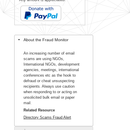
About the Fraud Monitor
An increasing number of email
scams are using NGOs,
International NGOs, development
agencies, meetings, international
conferences etc as the hook to
defraud or cheat unsuspecting
recipients. Always use caution
when responding to or acting on
unsolicited bulk email or paper
mail.
Related Resource
Directory Scams Fraud Alert