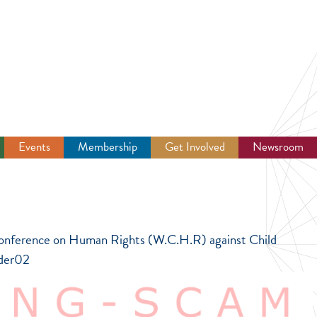
Events
Membership
Get Involved
Newsroom
d Conference on Human Rights (W.C.H.R) against Child
dder02