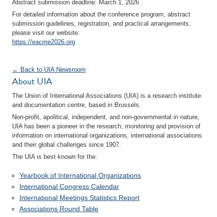
Abstract submission deadline: March 1, 2026
For detailed information about the conference program, abstract
submission guidelines, registration, and practical arrangements,
please visit our website:
https://eacme2026.org
← Back to UIA Newsroom
About UIA
The Union of International Associations (UIA) is a research institute
and documentation centre, based in Brussels.
Non-profit, apolitical, independent, and non-governmental in nature,
UIA has been a pioneer in the research, monitoring and provision of
information on international organizations, international associations
and their global challenges since 1907.
The UIA is best known for the:
Yearbook of International Organizations
International Congress Calendar
International Meetings Statistics Report
Associations Round Table