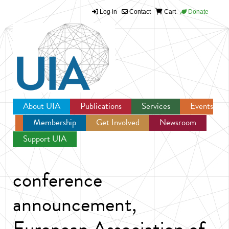
Log in
Contact
Cart
Donate
Jump to navigation
About UIA
Publications
Services
Events
Membership
Get Involved
Newsroom
Support UIA
conference
announcement,
European Association of