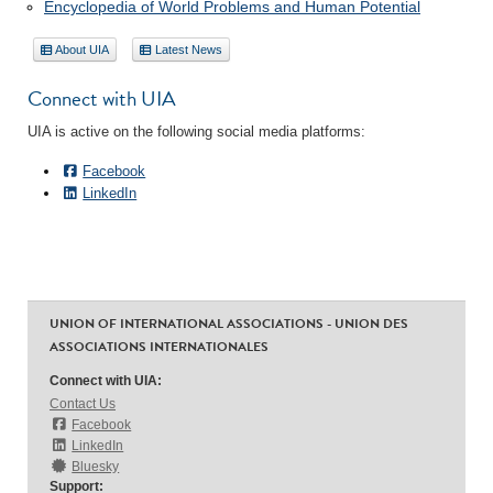
Encyclopedia of World Problems and Human Potential
About UIA
Latest News
Connect with UIA
UIA is active on the following social media platforms:
Facebook
LinkedIn
UNION OF INTERNATIONAL ASSOCIATIONS - UNION DES
ASSOCIATIONS INTERNATIONALES
Connect with UIA:
Contact Us
Facebook
LinkedIn
Bluesky
Support: