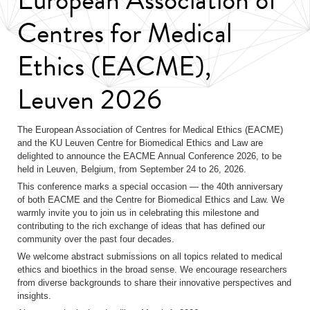
Centres for Medical
Ethics (EACME),
Leuven 2026
The European Association of Centres for Medical Ethics (EACME)
and the KU Leuven Centre for Biomedical Ethics and Law are
delighted to announce the EACME Annual Conference 2026, to be
held in Leuven, Belgium, from September 24 to 26, 2026.
This conference marks a special occasion — the 40th anniversary
of both EACME and the Centre for Biomedical Ethics and Law. We
warmly invite you to join us in celebrating this milestone and
contributing to the rich exchange of ideas that has defined our
community over the past four decades.
We welcome abstract submissions on all topics related to medical
ethics and bioethics in the broad sense. We encourage researchers
from diverse backgrounds to share their innovative perspectives and
insights.