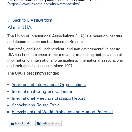
(
https://www.linkedin.com/in/ivofranschitz/
).
← Back to UIA Newsroom
About UIA
The Union of International Associations (UIA) is a research institute
and documentation centre, based in Brussels.
Non-profit, apolitical, independent, and non-governmental in nature,
UIA has been a pioneer in the research, monitoring and provision of
information on international organizations, international associations
and their global challenges since 1907.
The UIA is best known for the:
Yearbook of International Organizations
International Congress Calendar
International Meetings Statistics Report
Associations Round Table
Encyclopedia of World Problems and Human Potential
About UIA
Latest News