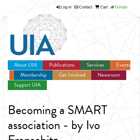
Log in
Contact
Cart
Donate
Jump to navigation
About UIA
Publications
Services
Events
Membership
Get Involved
Newsroom
Support UIA
Becoming a SMART
association - by Ivo
Franschitz