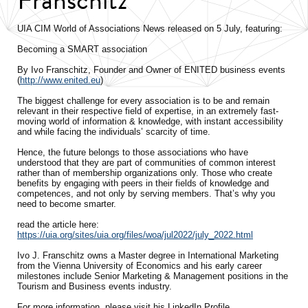
UIA CIM World of Associations News released on 5 July, featuring:
Becoming a SMART association
By Ivo Franschitz, Founder and Owner of ENITED business events
(
http://www.enited.eu
)
The biggest challenge for every association is to be and remain
relevant in their respective field of expertise, in an extremely fast-
moving world of information & knowledge, with instant accessibility
and while facing the individuals’ scarcity of time.
Hence, the future belongs to those associations who have
understood that they are part of communities of common interest
rather than of membership organizations only. Those who create
benefits by engaging with peers in their fields of knowledge and
competences, and not only by serving members. That’s why you
need to become smarter.
read the article here:
https://uia.org/sites/uia.org/files/woa/jul2022/july_2022.html
Ivo J. Franschitz owns a Master degree in International Marketing
from the Vienna University of Economics and his early career
milestones include Senior Marketing & Management positions in the
Tourism and Business events industry.
For more information, please visit his LinkedIn Profile