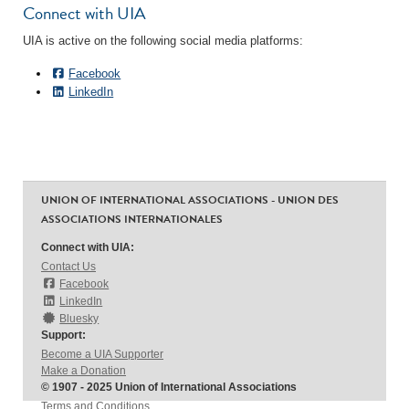
Connect with UIA
UIA is active on the following social media platforms:
Facebook
LinkedIn
UNION OF INTERNATIONAL ASSOCIATIONS - UNION DES
ASSOCIATIONS INTERNATIONALES
Connect with UIA:
Contact Us
Facebook
LinkedIn
Bluesky
Support:
Become a UIA Supporter
Make a Donation
© 1907 - 2025 Union of International Associations
Terms and Conditions