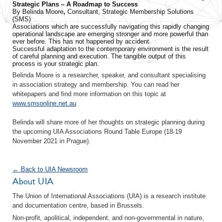
Strategic Plans – A Roadmap to Success
By Belinda Moore
,
Consultant, Strategic Membership Solutions
(SMS)
Associations which are successfully navigating this rapidly changing
operational landscape are emerging stronger and more powerful than
ever before. This has not happened by accident.
Successful adaptation to the contemporary environment is the result
of careful planning and execution. The tangible output of this
process is your strategic plan.
Belinda Moore is a researcher, speaker, and consultant specialising
in association strategy and membership. You can read her
whitepapers and find more information on this topic at
www.smsonline.net.au
Belinda will share more of her thoughts on strategic planning during
the upcoming UIA Associations Round Table Europe (18-19
November 2021 in Prague).
← Back to UIA Newsroom
About UIA
The Union of International Associations (UIA) is a research institute
and documentation centre, based in Brussels.
Non-profit, apolitical, independent, and non-governmental in nature,