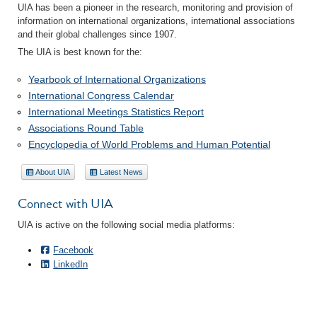
UIA has been a pioneer in the research, monitoring and provision of
information on international organizations, international associations
and their global challenges since 1907.
The UIA is best known for the:
Yearbook of International Organizations
International Congress Calendar
International Meetings Statistics Report
Associations Round Table
Encyclopedia of World Problems and Human Potential
About UIA
Latest News
Connect with UIA
UIA is active on the following social media platforms:
Facebook
LinkedIn