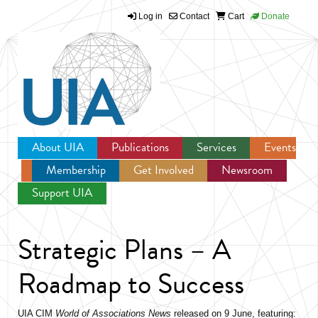
Log in
Contact
Cart
Donate
Jump to navigation
About UIA
Publications
Services
Events
Membership
Get Involved
Newsroom
Support UIA
Strategic Plans – A
Roadmap to Success
UIA CIM
World of Associations News
released on 9 June, featuring: