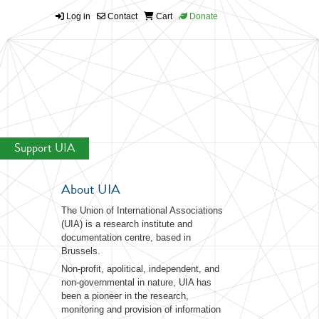
Log in
Contact
Cart
Donate
Support UIA
About UIA
The Union of International Associations
(UIA) is a research institute and
documentation centre, based in
Brussels.
Non-profit, apolitical, independent, and
non-governmental in nature, UIA has
been a pioneer in the research,
monitoring and provision of information