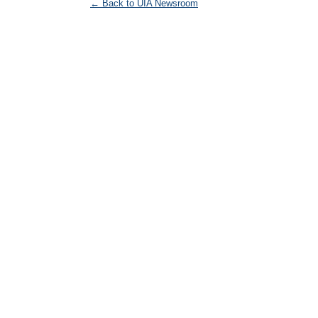
← Back to UIA Newsroom