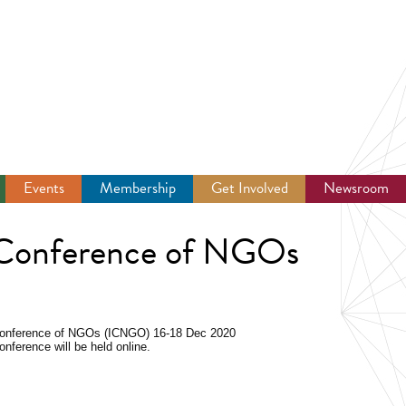
Events
Membership
Get Involved
Newsroom
 Conference of NGOs
 Conference of NGOs (ICNGO)
16-18 Dec 2020
onference will be held online.