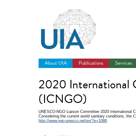
Jump
to
navigation
About UIA
Publications
Services
2020 International
(ICNGO)
UNESCO-NGO Liaison Committee
2020 International
Considering the current world sanitary conditions, the C
http://www.ngo-unesco.net/en/?p=1088