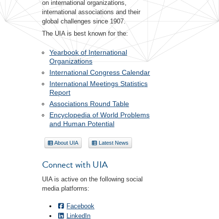
on international organizations,
international associations and their
global challenges since 1907.
The UIA is best known for the:
Yearbook of International
Organizations
International Congress Calendar
International Meetings Statistics
Report
Associations Round Table
Encyclopedia of World Problems
and Human Potential
About UIA
Latest News
Connect with UIA
UIA is active on the following social
media platforms:
Facebook
LinkedIn