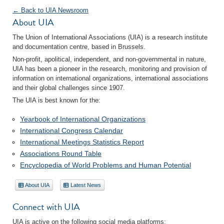
← Back to UIA Newsroom
About UIA
The Union of International Associations (UIA) is a research institute
and documentation centre, based in Brussels.
Non-profit, apolitical, independent, and non-governmental in nature,
UIA has been a pioneer in the research, monitoring and provision of
information on international organizations, international associations
and their global challenges since 1907.
The UIA is best known for the:
Yearbook of International Organizations
International Congress Calendar
International Meetings Statistics Report
Associations Round Table
Encyclopedia of World Problems and Human Potential
About UIA
Latest News
Connect with UIA
UIA is active on the following social media platforms: