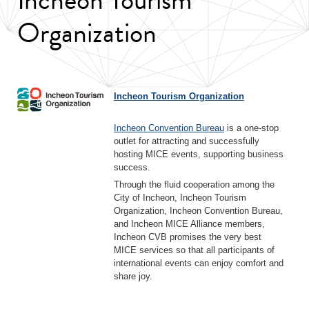
Organization
Incheon Tourism Organization
Incheon Convention Bureau
is a one-stop
outlet for attracting and successfully
hosting MICE events, supporting business
success.
Through the fluid cooperation among the
City of Incheon, Incheon Tourism
Organization, Incheon Convention Bureau,
and Incheon MICE Alliance members,
Incheon CVB promises the very best
MICE services so that all participants of
international events can enjoy comfort and
share joy.