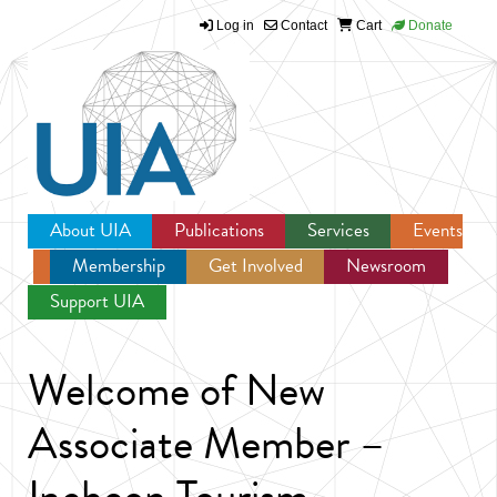
Log in
Contact
Cart
Donate
Jump to navigation
About UIA
Publications
Services
Events
Membership
Get Involved
Newsroom
Support UIA
Welcome of New
Associate Member –
Incheon Tourism