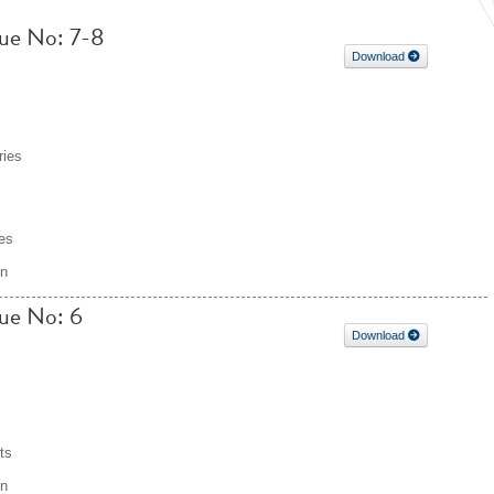
ssue No: 7-8
Download
ries
es
on
sue No: 6
Download
ts
on