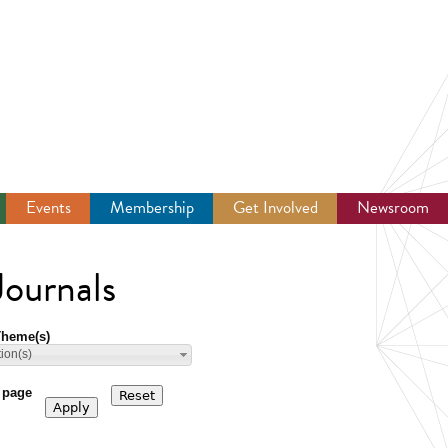
Events
Membership
Get Involved
Newsroom
ournals
Theme(s)
tion(s)
 page