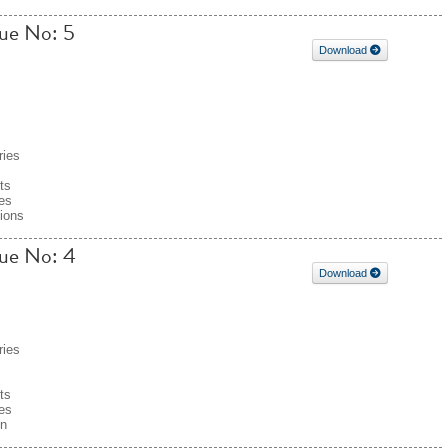
sue No: 5
Download
ries
ts
es
tions
sue No: 4
Download
ries
ts
es
on