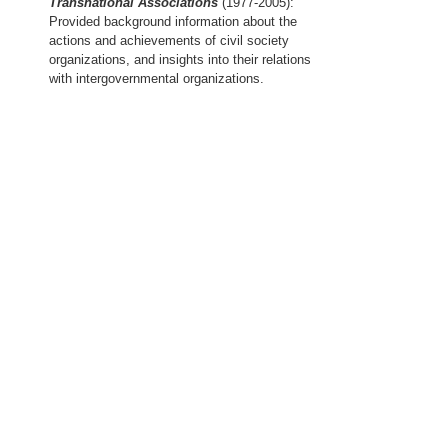
Transnational Associations
(1977-2005):
Provided background information about the
actions and achievements of civil society
organizations, and insights into their relations
with intergovernmental organizations.