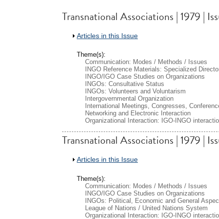
Transnational Associations | 1979 | I
Show
Articles in this Issue
Theme(s):
Communication: Modes / Methods / Issues
INGO Reference Materials: Specialized Directo
INGO/IGO Case Studies on Organizations
INGOs: Consultative Status
INGOs: Volunteers and Voluntarism
Intergovernmental Organization
International Meetings, Congresses, Conferenc
Networking and Electronic Interaction
Organizational Interaction: IGO-INGO interacti
Transnational Associations | 1979 | Is
Show
Articles in this Issue
Theme(s):
Communication: Modes / Methods / Issues
INGO/IGO Case Studies on Organizations
INGOs: Political, Economic and General Aspec
League of Nations / United Nations System
Organizational Interaction: IGO-INGO interacti