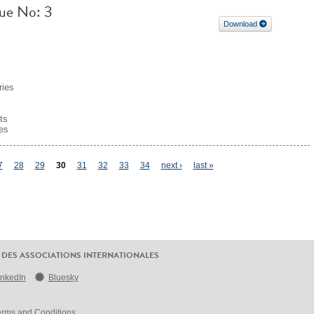
sue No: 3
Download
ries
ts
es
7
28
29
30
31
32
33
34
next ›
last »
 DES ASSOCIATIONS INTERNATIONALES
inkedIn
Bluesky
erms and Conditions