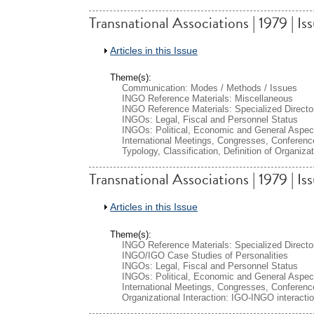
Transnational Associations | 1979 | Is
Show
Articles in this Issue
Theme(s):
Communication: Modes / Methods / Issues
INGO Reference Materials: Miscellaneous
INGO Reference Materials: Specialized Directo
INGOs: Legal, Fiscal and Personnel Status
INGOs: Political, Economic and General Aspec
International Meetings, Congresses, Conferenc
Typology, Classification, Definition of Organiza
Transnational Associations | 1979 | Is
Show
Articles in this Issue
Theme(s):
INGO Reference Materials: Specialized Directo
INGO/IGO Case Studies of Personalities
INGOs: Legal, Fiscal and Personnel Status
INGOs: Political, Economic and General Aspec
International Meetings, Congresses, Conferenc
Organizational Interaction: IGO-INGO interacti