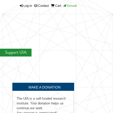
Log in
Contact
Cart
Donate
Support UIA
MAKE A DONATION
The UIA is a self-funded research
institute. Your donation helps us
continue our work.
Any amount is appreciated!