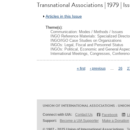
Transnational Associations | 1979 | Is
Show
Articles in this Issue
Theme(s):
Communication: Modes / Methods / Issues
INGO Reference Materials: Specialized Directo
INGO/IGO Case Studies on Organizations
INGOs: Legal, Fiscal and Personnel Status
INGOs: Political, Economic and General Aspec
International Meetings, Congresses, Conferenc
Pages
« first
‹ previous
…
26
2
UNION OF INTERNATIONAL ASSOCIATIONS - UNION
Connect with UIA:
Contact Us
Facebook
L
Support:
Become a UIA Supporter
Make a Donation
© 1907 - 2025 Union of International Associations
T