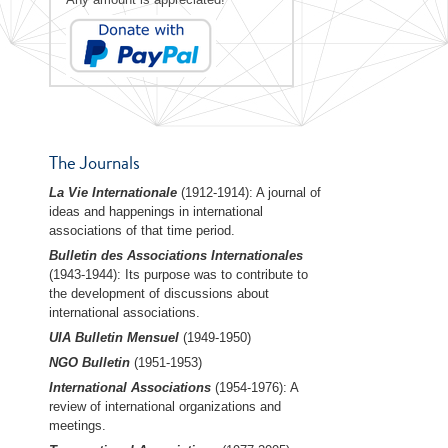
The Journals
La Vie Internationale
(1912-1914): A journal of
ideas and happenings in international
associations of that time period.
Bulletin des Associations Internationales
(1943-1944): Its purpose was to contribute to
the development of discussions about
international associations.
UIA Bulletin Mensuel
(1949-1950)
NGO Bulletin
(1951-1953)
International Associations
(1954-1976): A
review of international organizations and
meetings.