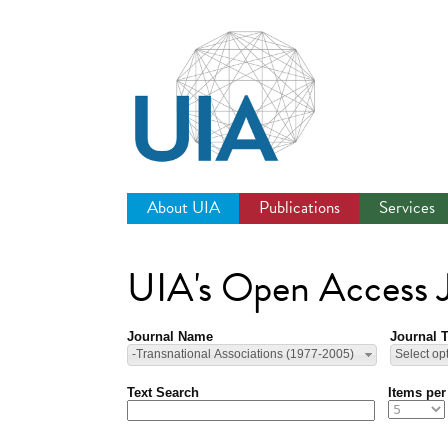
Jump
to
navigation
About UIA
Publications
Services
UIA's Open Access J
Journal Name
Journal 
-Transnational Associations (1977-2005)
Select op
Text Search
Items per